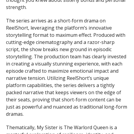
thought you knew about sisterly bonds and personal
strength.
The series arrives as a short-form drama on
ReelShort, leveraging the platform’s innovative
storytelling format to maximum effect. Produced with
cutting-edge cinematography and a razor-sharp
script, the show breaks new ground in episodic
storytelling. The production team has clearly invested
in creating a visually stunning experience, with each
episode crafted to maximize emotional impact and
narrative tension. Utilizing ReelShort’s unique
platform capabilities, the series delivers a tightly
packed narrative that keeps viewers on the edge of
their seats, proving that short-form content can be
just as powerful and nuanced as traditional long-form
dramas.
Thematically, My Sister is The Warlord Queen is a