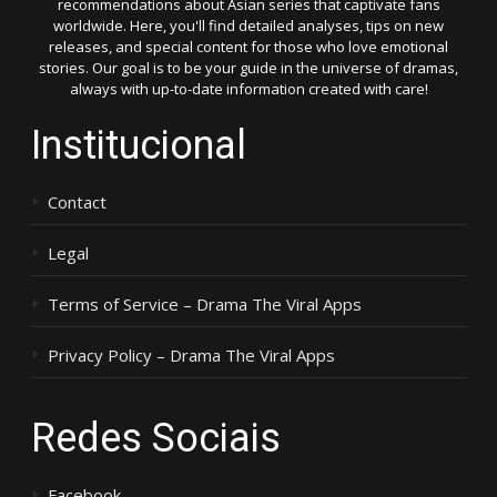
recommendations about Asian series that captivate fans
worldwide. Here, you'll find detailed analyses, tips on new
releases, and special content for those who love emotional
stories. Our goal is to be your guide in the universe of dramas,
always with up-to-date information created with care!
Institucional
Contact
Legal
Terms of Service – Drama The Viral Apps
Privacy Policy – Drama The Viral Apps
Redes Sociais
Facebook