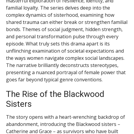
masterful exploration of resilience, identity, and
familial loyalty. The series delves deep into the
complex dynamics of sisterhood, examining how
shared trauma can either break or strengthen familial
bonds. Themes of social judgment, hidden strength,
and personal transformation pulse through every
episode. What truly sets this drama apart is its
unflinching examination of societal expectations and
the ways women navigate complex social landscapes.
The narrative brilliantly deconstructs stereotypes,
presenting a nuanced portrayal of female power that
goes far beyond typical genre conventions.
The Rise of the Blackwood
Sisters
The story opens with a heart-wrenching backdrop of
abandonment, introducing the Blackwood sisters –
Catherine and Grace – as survivors who have built