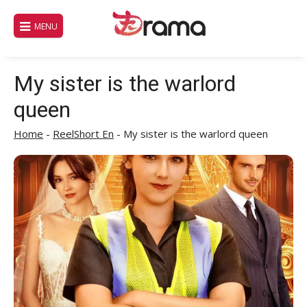
Skip
to
MENU
content
My sister is the warlord
queen
Home
-
ReelShort En
-
My sister is the warlord queen