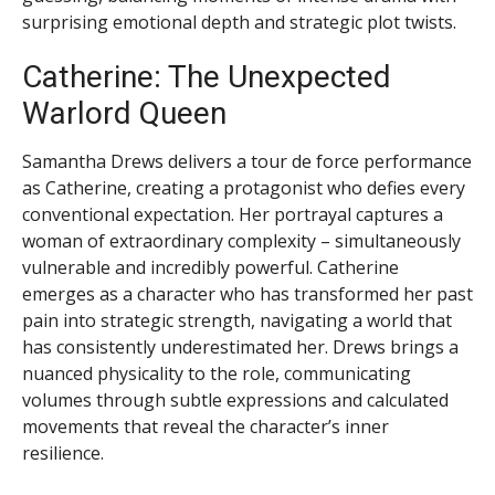
surprising emotional depth and strategic plot twists.
Catherine: The Unexpected
Warlord Queen
Samantha Drews delivers a tour de force performance
as Catherine, creating a protagonist who defies every
conventional expectation. Her portrayal captures a
woman of extraordinary complexity – simultaneously
vulnerable and incredibly powerful. Catherine
emerges as a character who has transformed her past
pain into strategic strength, navigating a world that
has consistently underestimated her. Drews brings a
nuanced physicality to the role, communicating
volumes through subtle expressions and calculated
movements that reveal the character’s inner
resilience.