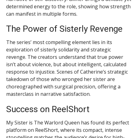
determined energy to the role, showing how strength
can manifest in multiple forms.
The Power of Sisterly Revenge
The series’ most compelling element lies in its
exploration of sisterly solidarity and strategic
revenge. The creators understand that true power
isn’t about violence, but about intelligent, calculated
response to injustice. Scenes of Catherine’s strategic
takedown of those who wronged her sister are
choreographed with surgical precision, offering a
masterclass in narrative satisfaction.
Success on ReelShort
My Sister is The Warlord Queen has found its perfect
platform on ReelShort, where its compact, intense
storytelling matches the audience’s desire for high-