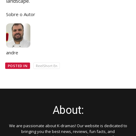
landscape.
Sobre o Autor
andre
POSTED IN
ReelShort En
About:
We are passionate about K-dramas! Our website is dedicated to
bringing you the best news, reviews, fun facts, and