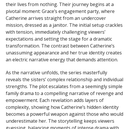
their lives from nothing. Their journey begins at a
pivotal moment: Grace’s engagement party, where
Catherine arrives straight from an undercover
mission, dressed as a janitor. The initial setup crackles
with tension, immediately challenging viewers’
expectations and setting the stage for a dramatic
transformation. The contrast between Catherine’s
unassuming appearance and her true identity creates
an electric narrative energy that demands attention.
As the narrative unfolds, the series masterfully
reveals the sisters’ complex relationship and individual
strengths. The plot escalates from a seemingly simple
family drama to a compelling narrative of revenge and
empowerment. Each revelation adds layers of
complexity, showing how Catherine’s hidden identity
becomes a powerful weapon against those who would
underestimate her. The storytelling keeps viewers
guessing, balancing moments of intense drama with