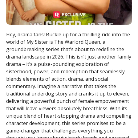
Hey, drama fans! Buckle up for a thrilling ride into the
world of My Sister is The Warlord Queen, a
groundbreaking series that’s about to redefine the
drama landscape in 2026. This isn’t just another family
drama – it’s a pulse-pounding exploration of
sisterhood, power, and redemption that seamlessly
blends elements of action, drama, and social
commentary. Imagine a narrative that takes the
traditional underdog story and cranks it up to eleven,
delivering a powerful punch of female empowerment
that will leave viewers absolutely breathless. With its
unique blend of heart-stopping drama and compelling
character development, this series promises to be a
game-changer that challenges everything you