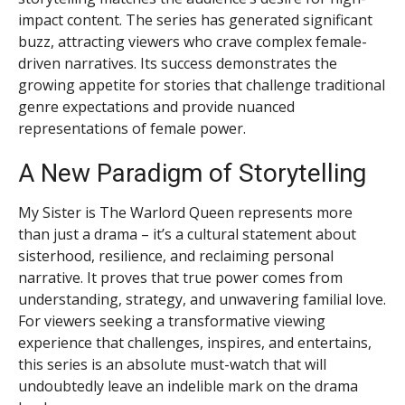
impact content. The series has generated significant
buzz, attracting viewers who crave complex female-
driven narratives. Its success demonstrates the
growing appetite for stories that challenge traditional
genre expectations and provide nuanced
representations of female power.
A New Paradigm of Storytelling
My Sister is The Warlord Queen represents more
than just a drama – it’s a cultural statement about
sisterhood, resilience, and reclaiming personal
narrative. It proves that true power comes from
understanding, strategy, and unwavering familial love.
For viewers seeking a transformative viewing
experience that challenges, inspires, and entertains,
this series is an absolute must-watch that will
undoubtedly leave an indelible mark on the drama