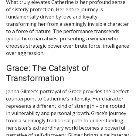
What truly elevates Catherine is her profound sense
of sisterly protection. Her entire journey is
fundamentally driven by love and loyalty,
transforming her from a seemingly invisible character
to a force of nature. The performance transcends
typical hero narratives, presenting a woman who
chooses strategic power over brute force, intelligence
over aggression.
Grace: The Catalyst of
Transformation
Jenna Gilmer’s portrayal of Grace provides the perfect
counterpoint to Catherine’s intensity. Her character
represents a different kind of strength – one rooted
in vulnerability and personal growth. Grace’s journey
from a seemingly traditional path to understanding
her sister’s extraordinary world becomes a powerful
narrative of self-discovery. Gilmer brings a delicate yet