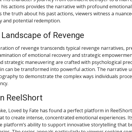
his actions provides the narrative with profound emotional
s the truth about his past actions, viewers witness a nuance
ty and potential redemption.
 Landscape of Revenge
oration of revenge transcends typical revenge narratives, pr
amination of emotional recovery and strategic empowerment
d strategic maneuvering are crafted with psychological prec
n can be transformed into powerful action. The narrative u
ography to demonstrate the complex ways individuals proce
ncy.
n ReelShort
ke, Loved by Fate has found a perfect platform in ReelShort
t to create intense, concentrated emotional experiences. It
platform’s ability to support innovative storytelling that b
ries. The series appeals particularly to viewers seeking co