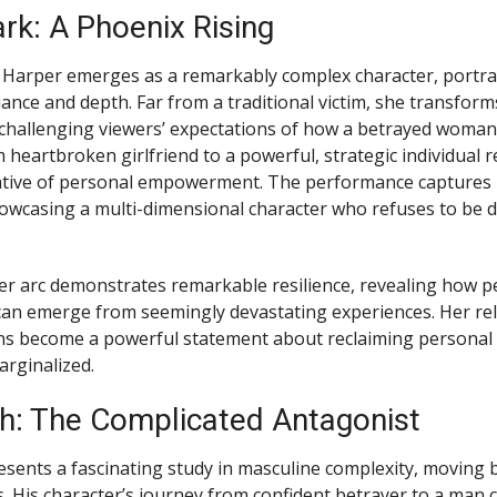
rk: A Phoenix Rising
 Harper emerges as a remarkably complex character, portra
ance and depth. Far from a traditional victim, she transform
, challenging viewers’ expectations of how a betrayed woma
 heartbroken girlfriend to a powerful, strategic individual 
ative of personal empowerment. The performance captures h
owcasing a multi-dimensional character who refuses to be d
er arc demonstrates remarkable resilience, revealing how p
an emerge from seemingly devastating experiences. Her re
ons become a powerful statement about reclaiming personal 
arginalized.
h: The Complicated Antagonist
sents a fascinating study in masculine complexity, moving
es. His character’s journey from confident betrayer to a man 