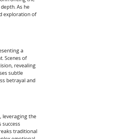
 depth. As he
d exploration of
esenting a
. Scenes of
ision, revealing
ses subtle
ss betrayal and
, leveraging the
s success
reaks traditional
mplex emotional