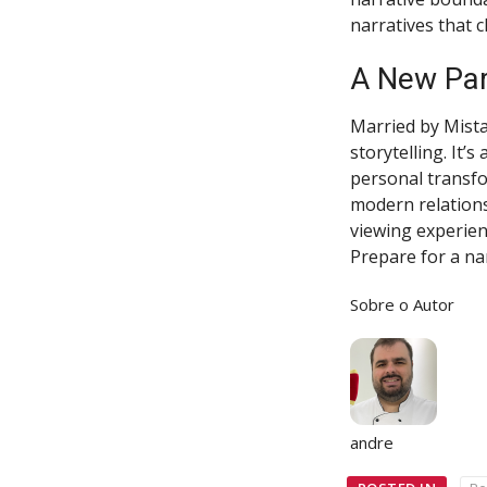
narratives that 
A New Par
Married by Mista
storytelling. It’
personal transfo
modern relations
viewing experien
Prepare for a nar
Sobre o Autor
andre