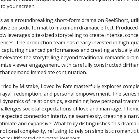
 to your screen.
es as a groundbreaking short-form drama on ReelShort, util
ative episodic format to maximum dramatic effect. Produced 
ow leverages bite-sized storytelling to create intense, conc
ences. The production team has clearly invested in high-qua
capturing nuanced performances and creating a visually st
 elevates the storytelling beyond traditional romantic dram
ximize viewer engagement, with carefully constructed cliffha
 that demand immediate continuation.
rried by Mistake, Loved by Fate masterfully explores compl
etrayal, redemption, and personal empowerment. The series 
l dynamics of relationships, examining how personal traum
challenges societal expectations of love and marriage. Them
nexpected connection intertwine seamlessly, creating a narra
timate and expansive. What truly distinguishes this drama is
motional complexity, refusing to rely on simplistic romantic 
ng multifaceted character journeys.