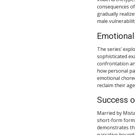
consequences of 
gradually realize
male vulnerabili
Emotional
The series’ expl
sophisticated ex
confrontation an
how personal pai
emotional chore
reclaim their age
Success o
Married by Mista
short-form forma
demonstrates the 
narrative bounda