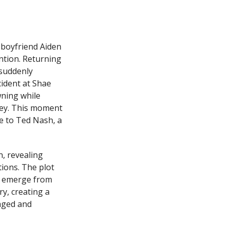
 boyfriend Aiden
ention. Returning
 suddenly
cident at Shae
wning while
ney. This moment
ge to Ted Nash, a
n, revealing
ions. The plot
n emerge from
y, creating a
gaged and