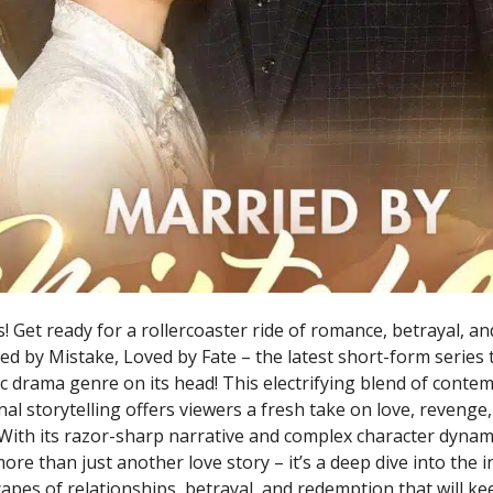
! Get ready for a rollercoaster ride of romance, betrayal, a
ed by Mistake, Loved by Fate – the latest short-form series 
c drama genre on its head! This electrifying blend of cont
al storytelling offers viewers a fresh take on love, revenge
With its razor-sharp narrative and complex character dynami
re than just another love story – it’s a deep dive into the i
apes of relationships, betrayal, and redemption that will k