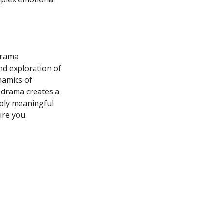
drama
und exploration of
namics of
e drama creates a
ply meaningful.
ire you.