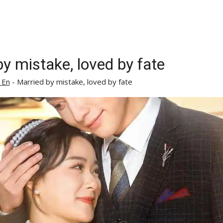
y mistake, loved by fate
 En
-
Married by mistake, loved by fate