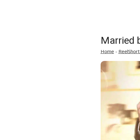
Married b
Home
-
ReelShort