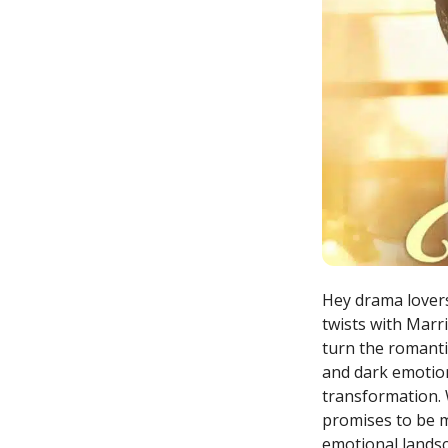
Hey drama lovers
twists with Marri
turn the romanti
and dark emotion
transformation. 
promises to be mo
emotional landsc