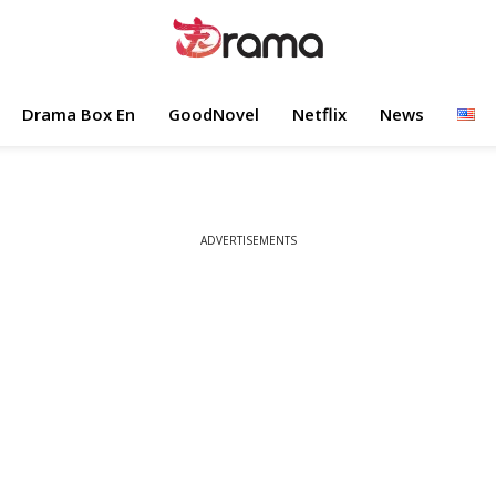
Drama Box En
GoodNovel
Netflix
News
ADVERTISEMENTS