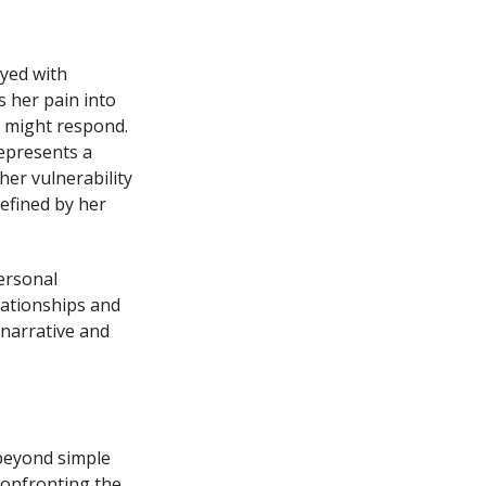
yed with
s her pain into
n might respond.
represents a
er vulnerability
efined by her
ersonal
lationships and
narrative and
 beyond simple
confronting the