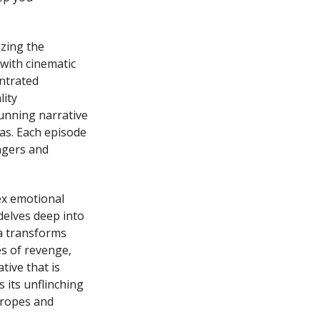
izing the
with cinematic
entrated
lity
unning narrative
as. Each episode
ngers and
ex emotional
delves deep into
a transforms
es of revenge,
tive that is
 its unflinching
tropes and