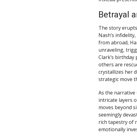
Betrayal 
The story erupts
Nash’s infidelity
from abroad, Har
unraveling, trig
Clark’s birthday 
others are resc
crystallizes her 
strategic move t
As the narrative 
intricate layers
moves beyond si
seemingly devast
rich tapestry of
emotionally inve