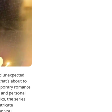
nd unexpected
that’s about to
emporary romance
, and personal
cs, the series
ntricate
eep you