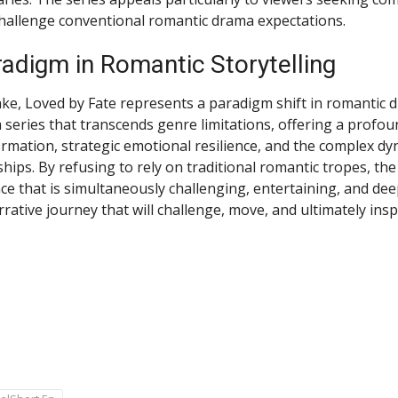
challenge conventional romantic drama expectations.
adigm in Romantic Storytelling
ke, Loved by Fate represents a paradigm shift in romantic 
s a series that transcends genre limitations, offering a profo
rmation, strategic emotional resilience, and the complex dy
hips. By refusing to rely on traditional romantic tropes, th
ce that is simultaneously challenging, entertaining, and dee
rative journey that will challenge, move, and ultimately insp