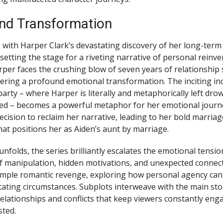
and Transformation
 with Harper Clark’s devastating discovery of her long-term
, setting the stage for a riveting narrative of personal reinv
per faces the crushing blow of seven years of relationship
gering a profound emotional transformation. The inciting in
party – where Harper is literally and metaphorically left dro
ued – becomes a powerful metaphor for her emotional jour
decision to reclaim her narrative, leading to her bold marria
hat positions her as Aiden’s aunt by marriage.
unfolds, the series brilliantly escalates the emotional tensio
 of manipulation, hidden motivations, and unexpected connect
mple romantic revenge, exploring how personal agency ca
ating circumstances. Subplots interweave with the main stor
 relationships and conflicts that keep viewers constantly en
sted.