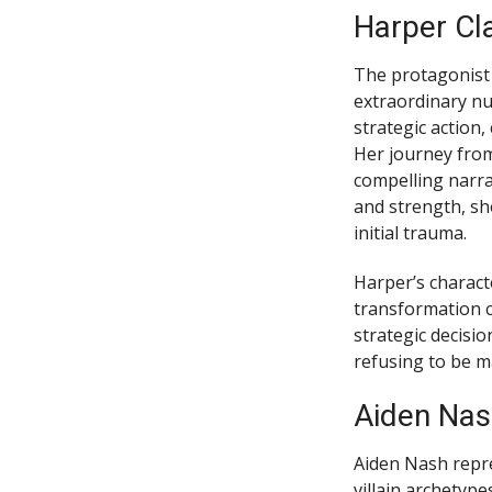
Harper Cla
The protagonist
extraordinary nu
strategic action
Her journey from
compelling narr
and strength, sh
initial trauma.
Harper’s charact
transformation c
strategic decisi
refusing to be m
Aiden Nas
Aiden Nash repre
villain archetyp