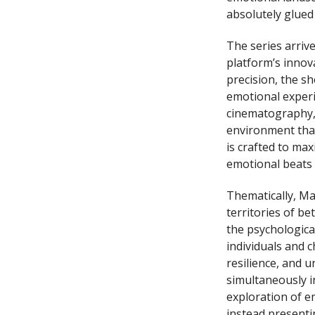
absolutely glued
The series arriv
platform’s innov
precision, the sh
emotional experi
cinematography, 
environment that
is crafted to ma
emotional beats
Thematically, Ma
territories of b
the psychologica
individuals and 
resilience, and u
simultaneously in
exploration of e
instead presenti