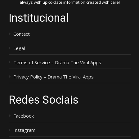
always with up-to-date information created with care!
Institucional
Contact
Legal
Terms of Service – Drama The Viral Apps
Privacy Policy – Drama The Viral Apps
Redes Sociais
Facebook
Instagram