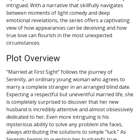
intrigued. With a narrative that skillfully navigates
between moments of light comedy and deep
emotional revelations, the series offers a captivating
view of how appearances can be deceiving and how
true love can flourish in the most unexpected
circumstances.
Plot Overview
“Married at First Sight” follows the journey of
Serenity, an ordinary young woman who agrees to
marry a complete stranger in an arranged blind date.
Expecting a respectful but uneventful married life, she
is completely surprised to discover that her new
husband is incredibly attentive and almost obsessively
dedicated to her. Even more intriguing is his
mysterious ability to solve any problem she faces,
always attributing the solutions to simple “luck.” As
Serenity begins to question her husband’s true