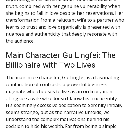
truth, combined with her genuine vulnerability when
she begins to fall in love despite her reservations. Her
transformation from a reluctant wife to a partner who
learns to trust and love organically is presented with
nuances and authenticity that deeply resonate with
the audience.
Main Character Gu Lingfei: The
Billionaire with Two Lives
The main male character, Gu Lingfei, is a fascinating
combination of contrasts: a powerful business
magnate who chooses to live as an ordinary man
alongside a wife who doesn’t know his true identity.
His seemingly excessive dedication to Serenity initially
seems strange, but as the narrative unfolds, we
understand the complex motivations behind his
decision to hide his wealth. Far from being a simple