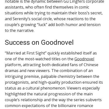
notable is the dynamic between Gu Lingfei’s corporate
assistants, who often find themselves in comic
situations while trying to maintain their boss’s secret,
and Serenity’s social circle, whose reactions to the
couple’s growing “luck” add both humor and tension
to the narrative.
Success on Goodnovel
“Married at First Sight” quickly established itself as
one of the most-watched titles on the
Goodnovel
platform, attracting both dedicated fans of Chinese
dramas and new viewers. The combination of an
intriguing premise, palpable chemistry between the
protagonists, and high-quality production ensured its
status as a cultural phenomenon. Viewers especially
highlighted the natural progression of the main
couple’s relationship and the way the series subverts
common expectations of the billionaire romance