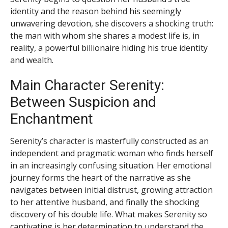
identity and the reason behind his seemingly
unwavering devotion, she discovers a shocking truth:
the man with whom she shares a modest life is, in
reality, a powerful billionaire hiding his true identity
and wealth.
Main Character Serenity:
Between Suspicion and
Enchantment
Serenity’s character is masterfully constructed as an
independent and pragmatic woman who finds herself
in an increasingly confusing situation. Her emotional
journey forms the heart of the narrative as she
navigates between initial distrust, growing attraction
to her attentive husband, and finally the shocking
discovery of his double life. What makes Serenity so
captivating is her determination to understand the