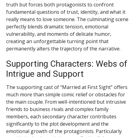
truth but forces both protagonists to confront
fundamental questions of trust, identity, and what it
really means to love someone. The culminating scene
perfectly blends dramatic tension, emotional
vulnerability, and moments of delicate humor,
creating an unforgettable turning point that
permanently alters the trajectory of the narrative.
Supporting Characters: Webs of
Intrigue and Support
The supporting cast of “Married at First Sight” offers
much more than simple comic relief or obstacles for
the main couple. From well-intentioned but intrusive
friends to business rivals and complex family
members, each secondary character contributes
significantly to the plot development and the
emotional growth of the protagonists. Particularly