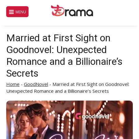
Skip
to
MENU
content
Married at First Sight on
Goodnovel: Unexpected
Romance and a Billionaire’s
Secrets
Home
-
GoodNovel
-
Married at First Sight on Goodnovel:
Unexpected Romance and a Billionaire’s Secrets