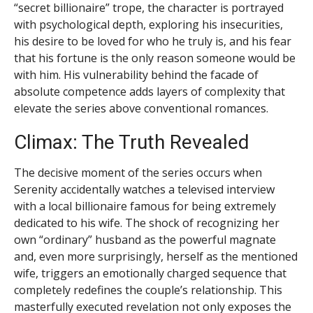
“secret billionaire” trope, the character is portrayed
with psychological depth, exploring his insecurities,
his desire to be loved for who he truly is, and his fear
that his fortune is the only reason someone would be
with him. His vulnerability behind the facade of
absolute competence adds layers of complexity that
elevate the series above conventional romances.
Climax: The Truth Revealed
The decisive moment of the series occurs when
Serenity accidentally watches a televised interview
with a local billionaire famous for being extremely
dedicated to his wife. The shock of recognizing her
own “ordinary” husband as the powerful magnate
and, even more surprisingly, herself as the mentioned
wife, triggers an emotionally charged sequence that
completely redefines the couple’s relationship. This
masterfully executed revelation not only exposes the