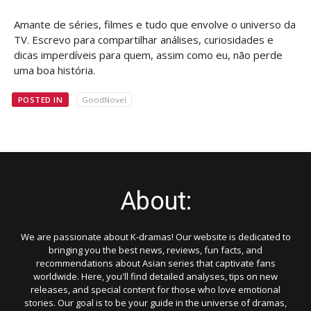
Amante de séries, filmes e tudo que envolve o universo da
TV. Escrevo para compartilhar análises, curiosidades e
dicas imperdíveis para quem, assim como eu, não perde
uma boa história.
POSTED IN
GoodNovel
About:
We are passionate about K-dramas! Our website is dedicated to
bringing you the best news, reviews, fun facts, and
recommendations about Asian series that captivate fans
worldwide. Here, you'll find detailed analyses, tips on new
releases, and special content for those who love emotional
stories. Our goal is to be your guide in the universe of dramas,