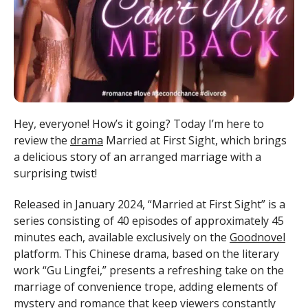
Hey, everyone! How’s it going? Today I’m here to
review the
drama
Married at First Sight, which brings
a delicious story of an arranged marriage with a
surprising twist!
Released in January 2024, “Married at First Sight” is a
series consisting of 40 episodes of approximately 45
minutes each, available exclusively on the
Goodnovel
platform. This Chinese drama, based on the literary
work “Gu Lingfei,” presents a refreshing take on the
marriage of convenience trope, adding elements of
mystery and romance that keep viewers constantly