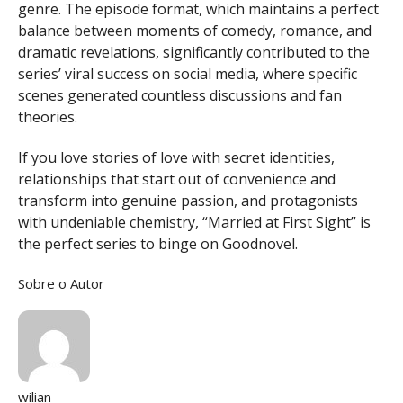
genre. The episode format, which maintains a perfect
balance between moments of comedy, romance, and
dramatic revelations, significantly contributed to the
series’ viral success on social media, where specific
scenes generated countless discussions and fan
theories.
If you love stories of love with secret identities,
relationships that start out of convenience and
transform into genuine passion, and protagonists
with undeniable chemistry, “Married at First Sight” is
the perfect series to binge on Goodnovel.
Sobre o Autor
wilian