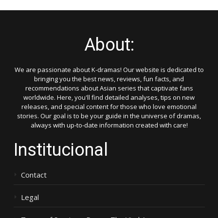
About:
We are passionate about K-dramas! Our website is dedicated to
bringing you the best news, reviews, fun facts, and
recommendations about Asian series that captivate fans
worldwide. Here, you'll find detailed analyses, tips on new
releases, and special content for those who love emotional
stories. Our goal is to be your guide in the universe of dramas,
always with up-to-date information created with care!
Institucional
Contact
Legal