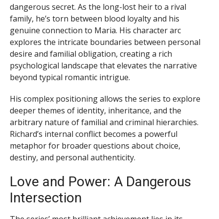
dangerous secret. As the long-lost heir to a rival
family, he’s torn between blood loyalty and his
genuine connection to Maria. His character arc
explores the intricate boundaries between personal
desire and familial obligation, creating a rich
psychological landscape that elevates the narrative
beyond typical romantic intrigue.
His complex positioning allows the series to explore
deeper themes of identity, inheritance, and the
arbitrary nature of familial and criminal hierarchies.
Richard’s internal conflict becomes a powerful
metaphor for broader questions about choice,
destiny, and personal authenticity.
Love and Power: A Dangerous
Intersection