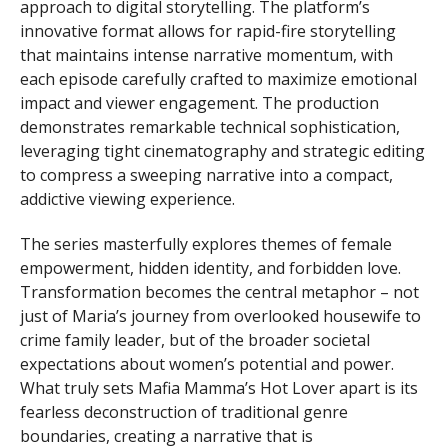
approach to digital storytelling. The platform’s
innovative format allows for rapid-fire storytelling
that maintains intense narrative momentum, with
each episode carefully crafted to maximize emotional
impact and viewer engagement. The production
demonstrates remarkable technical sophistication,
leveraging tight cinematography and strategic editing
to compress a sweeping narrative into a compact,
addictive viewing experience.
The series masterfully explores themes of female
empowerment, hidden identity, and forbidden love.
Transformation becomes the central metaphor – not
just of Maria’s journey from overlooked housewife to
crime family leader, but of the broader societal
expectations about women’s potential and power.
What truly sets Mafia Mamma’s Hot Lover apart is its
fearless deconstruction of traditional genre
boundaries, creating a narrative that is