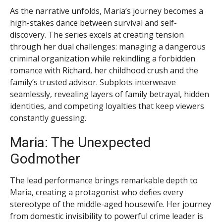
As the narrative unfolds, Maria’s journey becomes a
high-stakes dance between survival and self-
discovery. The series excels at creating tension
through her dual challenges: managing a dangerous
criminal organization while rekindling a forbidden
romance with Richard, her childhood crush and the
family’s trusted advisor. Subplots interweave
seamlessly, revealing layers of family betrayal, hidden
identities, and competing loyalties that keep viewers
constantly guessing.
Maria: The Unexpected
Godmother
The lead performance brings remarkable depth to
Maria, creating a protagonist who defies every
stereotype of the middle-aged housewife. Her journey
from domestic invisibility to powerful crime leader is