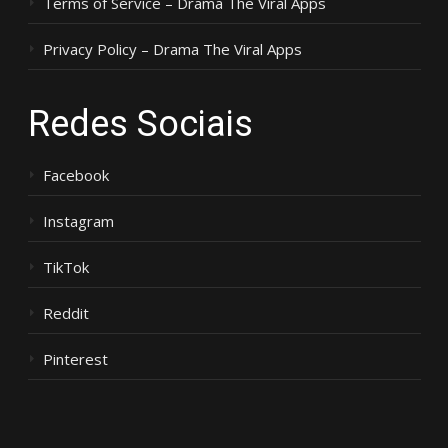
Terms of Service – Drama The Viral Apps
Privacy Policy – Drama The Viral Apps
Redes Sociais
Facebook
Instagram
TikTok
Reddit
Pinterest