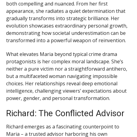
both compelling and nuanced. From her first
appearance, she radiates a quiet determination that
gradually transforms into strategic brilliance. Her
evolution showcases extraordinary personal growth,
demonstrating how societal underestimation can be
transformed into a powerful weapon of reinvention.
What elevates Maria beyond typical crime drama
protagonists is her complex moral landscape. She’s
neither a pure victim nor a straightforward antihero,
but a multifaceted woman navigating impossible
choices. Her relationships reveal deep emotional
intelligence, challenging viewers’ expectations about
power, gender, and personal transformation.
Richard: The Conflicted Advisor
Richard emerges as a fascinating counterpoint to
Maria – a trusted advisor harboring his own