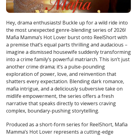
Hey, drama enthusiasts! Buckle up for a wild ride into
the most unexpected genre-blending series of 2026!
Mafia Mamma’s Hot Lover burst onto ReelShort with
a premise that’s equal parts thrilling and audacious –
imagine a dismissed housewife suddenly transforming
into a crime family’s powerful matriarch. This isn’t just
another crime drama; it’s a pulse-pounding
exploration of power, love, and reinvention that
shatters every expectation. Blending dark romance,
mafia intrigue, and a deliciously subversive take on
midlife empowerment, the series offers a fresh
narrative that speaks directly to viewers craving
complex, boundary-pushing storytelling.
Produced as a short-form series for ReelShort, Mafia
Mamma’s Hot Lover represents a cutting-edge