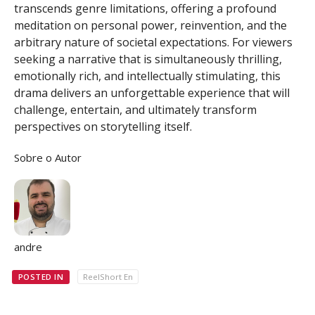
transcends genre limitations, offering a profound
meditation on personal power, reinvention, and the
arbitrary nature of societal expectations. For viewers
seeking a narrative that is simultaneously thrilling,
emotionally rich, and intellectually stimulating, this
drama delivers an unforgettable experience that will
challenge, entertain, and ultimately transform
perspectives on storytelling itself.
Sobre o Autor
andre
POSTED IN
ReelShort En