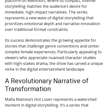
platform on ReelShort, where its compact, intense
storytelling matches the audience’s desire for
immediate, high-impact narratives. The series
represents a new wave of digital storytelling that
prioritizes emotional depth and narrative innovation
over traditional format constraints.
Its success demonstrates the growing appetite for
stories that challenge genre conventions and center
complex female experiences. Particularly appealing to
viewers who appreciate nuanced character studies
with high-stakes drama, the show has carved a unique
niche in the digital entertainment landscape.
A Revolutionary Narrative of
Transformation
Mafia Mamma’s Hot Lover represents a watershed
moment in digital storytelling. It’s a series that