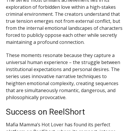
The series’ most brilliant achievement lies in its
exploration of forbidden love within a high-stakes
criminal environment. The creators understand that
true tension emerges not from external conflict, but
from the internal emotional landscapes of characters
forced to publicly oppose each other while secretly
maintaining a profound connection.
These moments resonate because they capture a
universal human experience – the struggle between
institutional expectations and personal desires. The
series uses innovative narrative techniques to
heighten emotional complexity, creating sequences
that are simultaneously romantic, dangerous, and
philosophically provocative.
Success on ReelShort
Mafia Mamma’s Hot Lover has found its perfect