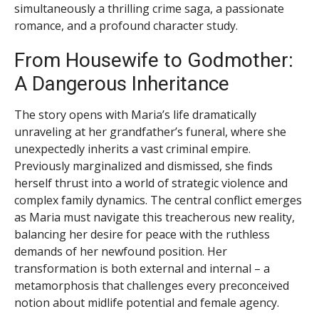
simultaneously a thrilling crime saga, a passionate
romance, and a profound character study.
From Housewife to Godmother:
A Dangerous Inheritance
The story opens with Maria’s life dramatically
unraveling at her grandfather’s funeral, where she
unexpectedly inherits a vast criminal empire.
Previously marginalized and dismissed, she finds
herself thrust into a world of strategic violence and
complex family dynamics. The central conflict emerges
as Maria must navigate this treacherous new reality,
balancing her desire for peace with the ruthless
demands of her newfound position. Her
transformation is both external and internal – a
metamorphosis that challenges every preconceived
notion about midlife potential and female agency.