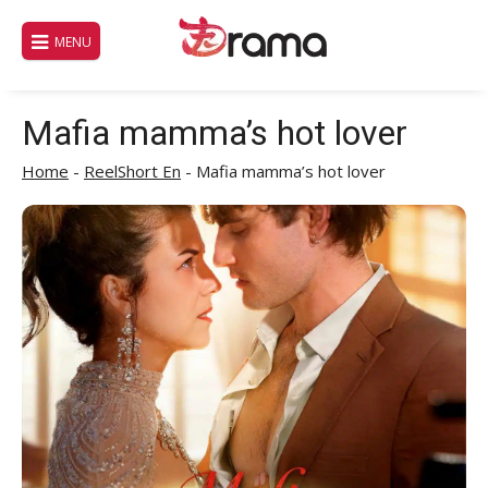
Skip
to
MENU
content
Mafia mamma’s hot lover
Home
-
ReelShort En
-
Mafia mamma’s hot lover