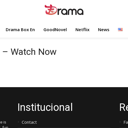
Drama Box En
GoodNovel
Netflix
News
e – Watch Now
Institucional
R
Contact
F
e is
, fun