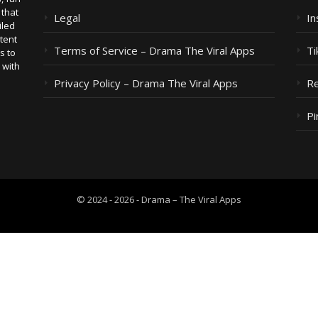
 that
Legal
I
iled
tent
Terms of Service – Drama The Viral Apps
Ti
s to
 with
Privacy Policy – Drama The Viral Apps
Re
Pi
© 2024 - 2026 - Drama – The Viral Apps