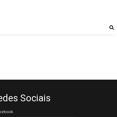
edes Sociais
acebook