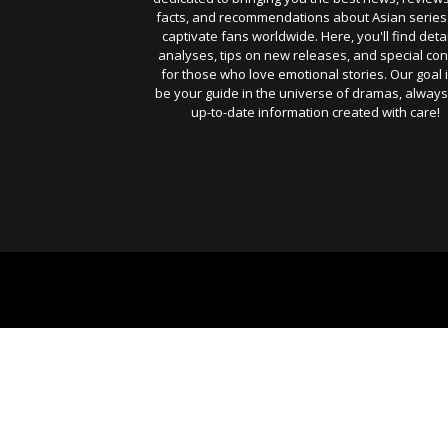
facts, and recommendations about Asian series
captivate fans worldwide. Here, you'll find deta
analyses, tips on new releases, and special con
for those who love emotional stories. Our goal i
be your guide in the universe of dramas, always
up-to-date information created with care!