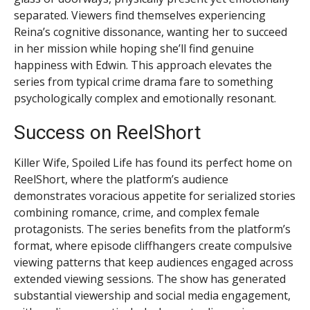
separated. Viewers find themselves experiencing
Reina’s cognitive dissonance, wanting her to succeed
in her mission while hoping she’ll find genuine
happiness with Edwin. This approach elevates the
series from typical crime drama fare to something
psychologically complex and emotionally resonant.
Success on ReelShort
Killer Wife, Spoiled Life has found its perfect home on
ReelShort, where the platform’s audience
demonstrates voracious appetite for serialized stories
combining romance, crime, and complex female
protagonists. The series benefits from the platform’s
format, where episode cliffhangers create compulsive
viewing patterns that keep audiences engaged across
extended viewing sessions. The show has generated
substantial viewership and social media engagement,