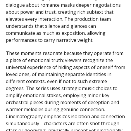
dialogue about romance masks deeper negotiations
about power and trust, creating rich subtext that
elevates every interaction. The production team
understands that silence and glances can
communicate as much as exposition, allowing
performances to carry narrative weight.
These moments resonate because they operate from
a place of emotional truth; viewers recognize the
universal experience of hiding aspects of oneself from
loved ones, of maintaining separate identities in
different contexts, even if not to such extreme
degrees. The series uses strategic music choices to
amplify emotional stakes, employing minor key
orchestral pieces during moments of deception and
warmer melodies during genuine connection.
Cinematography emphasizes isolation and connection
simultaneously—characters are often shot through
glass or doorways, physically present yet emotionally