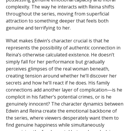
complexity. The way he interacts with Reina shifts
throughout the series, moving from superficial
attraction to something deeper that feels both
genuine and terrifying to her.
What makes Edwin’s character crucial is that he
represents the possibility of authentic connection in
Reina’s otherwise calculated existence. He doesn’t
simply fall for her performance but gradually
perceives glimpses of the real woman beneath,
creating tension around whether he’ll discover her
secrets and how he’ll react if he does. His family
connections add another layer of complication—is he
complicit in his father’s potential crimes, or is he
genuinely innocent? The character dynamics between
Edwin and Reina create the emotional backbone of
the series, where viewers desperately want them to
find genuine happiness while simultaneously