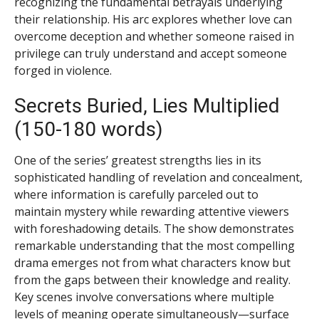
recognizing the fundamental betrayals underlying
their relationship. His arc explores whether love can
overcome deception and whether someone raised in
privilege can truly understand and accept someone
forged in violence.
Secrets Buried, Lies Multiplied
(150-180 words)
One of the series’ greatest strengths lies in its
sophisticated handling of revelation and concealment,
where information is carefully parceled out to
maintain mystery while rewarding attentive viewers
with foreshadowing details. The show demonstrates
remarkable understanding that the most compelling
drama emerges not from what characters know but
from the gaps between their knowledge and reality.
Key scenes involve conversations where multiple
levels of meaning operate simultaneously—surface