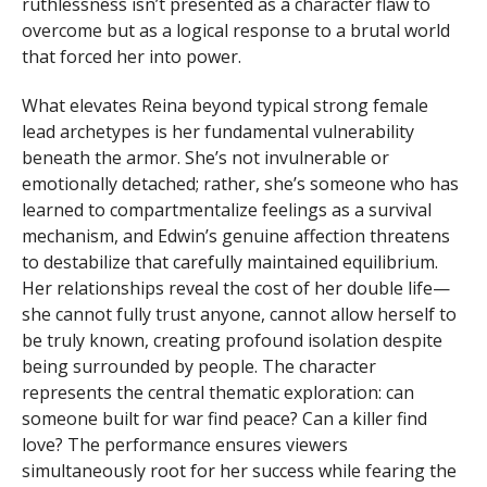
ruthlessness isn’t presented as a character flaw to
overcome but as a logical response to a brutal world
that forced her into power.
What elevates Reina beyond typical strong female
lead archetypes is her fundamental vulnerability
beneath the armor. She’s not invulnerable or
emotionally detached; rather, she’s someone who has
learned to compartmentalize feelings as a survival
mechanism, and Edwin’s genuine affection threatens
to destabilize that carefully maintained equilibrium.
Her relationships reveal the cost of her double life—
she cannot fully trust anyone, cannot allow herself to
be truly known, creating profound isolation despite
being surrounded by people. The character
represents the central thematic exploration: can
someone built for war find peace? Can a killer find
love? The performance ensures viewers
simultaneously root for her success while fearing the