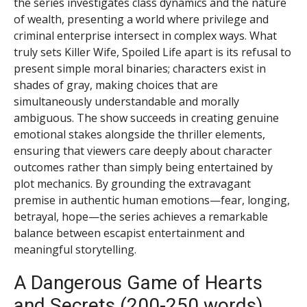
the series investigates class dynamics and the nature
of wealth, presenting a world where privilege and
criminal enterprise intersect in complex ways. What
truly sets Killer Wife, Spoiled Life apart is its refusal to
present simple moral binaries; characters exist in
shades of gray, making choices that are
simultaneously understandable and morally
ambiguous. The show succeeds in creating genuine
emotional stakes alongside the thriller elements,
ensuring that viewers care deeply about character
outcomes rather than simply being entertained by
plot mechanics. By grounding the extravagant
premise in authentic human emotions—fear, longing,
betrayal, hope—the series achieves a remarkable
balance between escapist entertainment and
meaningful storytelling.
A Dangerous Game of Hearts
and Secrets (200-250 words)