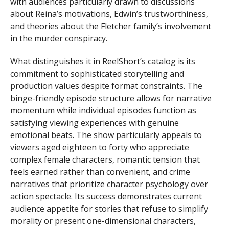
with audiences particularly drawn to discussions
about Reina’s motivations, Edwin’s trustworthiness,
and theories about the Fletcher family’s involvement
in the murder conspiracy.
What distinguishes it in ReelShort’s catalog is its
commitment to sophisticated storytelling and
production values despite format constraints. The
binge-friendly episode structure allows for narrative
momentum while individual episodes function as
satisfying viewing experiences with genuine
emotional beats. The show particularly appeals to
viewers aged eighteen to forty who appreciate
complex female characters, romantic tension that
feels earned rather than convenient, and crime
narratives that prioritize character psychology over
action spectacle. Its success demonstrates current
audience appetite for stories that refuse to simplify
morality or present one-dimensional characters,