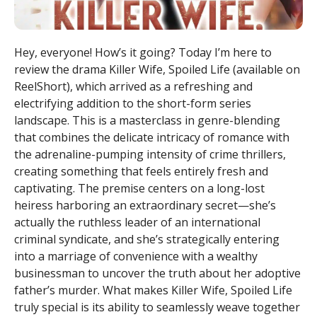
Hey, everyone! How’s it going? Today I’m here to
review the drama Killer Wife, Spoiled Life (available on
ReelShort), which arrived as a refreshing and
electrifying addition to the short-form series
landscape. This is a masterclass in genre-blending
that combines the delicate intricacy of romance with
the adrenaline-pumping intensity of crime thrillers,
creating something that feels entirely fresh and
captivating. The premise centers on a long-lost
heiress harboring an extraordinary secret—she’s
actually the ruthless leader of an international
criminal syndicate, and she’s strategically entering
into a marriage of convenience with a wealthy
businessman to uncover the truth about her adoptive
father’s murder. What makes Killer Wife, Spoiled Life
truly special is its ability to seamlessly weave together