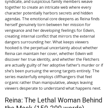
syndicate, and suspicious family members weave
together to create an intricate web where every
character potentially harbors secrets and hidden
agendas. The emotional core deepens as Reina finds
herself genuinely torn between her mission for
vengeance and her developing feelings for Edwin,
creating internal conflict that mirrors the external
dangers surrounding her. What keeps viewers
hooked is the perpetual uncertainty about whether
Reina can maintain her cover, whether Edwin will
discover her true identity, and whether the Fletchers
are actually guilty of her adoptive father’s murder or if
she’s been pursuing the wrong targets entirely. The
series masterfully employs cliffhangers that feel
organic rather than manipulative, always leaving
viewers desperate to understand what happens next.
Reina: The Lethal Woman Behind