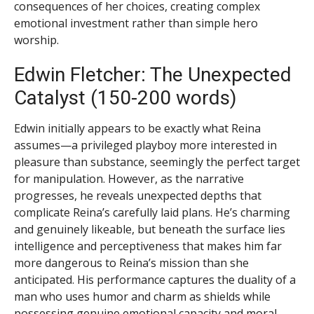
consequences of her choices, creating complex
emotional investment rather than simple hero
worship.
Edwin Fletcher: The Unexpected
Catalyst (150-200 words)
Edwin initially appears to be exactly what Reina
assumes—a privileged playboy more interested in
pleasure than substance, seemingly the perfect target
for manipulation. However, as the narrative
progresses, he reveals unexpected depths that
complicate Reina’s carefully laid plans. He’s charming
and genuinely likeable, but beneath the surface lies
intelligence and perceptiveness that makes him far
more dangerous to Reina’s mission than she
anticipated. His performance captures the duality of a
man who uses humor and charm as shields while
possessing genuine emotional capacity and moral