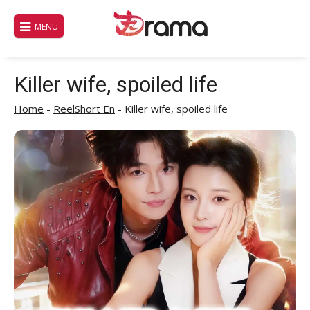
Skip
to
MENU
content
Killer wife, spoiled life
Home
-
ReelShort En
-
Killer wife, spoiled life