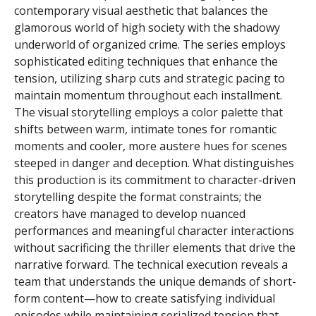
contemporary visual aesthetic that balances the
glamorous world of high society with the shadowy
underworld of organized crime. The series employs
sophisticated editing techniques that enhance the
tension, utilizing sharp cuts and strategic pacing to
maintain momentum throughout each installment.
The visual storytelling employs a color palette that
shifts between warm, intimate tones for romantic
moments and cooler, more austere hues for scenes
steeped in danger and deception. What distinguishes
this production is its commitment to character-driven
storytelling despite the format constraints; the
creators have managed to develop nuanced
performances and meaningful character interactions
without sacrificing the thriller elements that drive the
narrative forward. The technical execution reveals a
team that understands the unique demands of short-
form content—how to create satisfying individual
episodes while maintaining serialized tension that