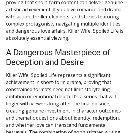
proving that short-form content can deliver genuine
artistic achievement. If you love romance and drama
with action, thriller elements, and stories featuring
complex protagonists navigating multiple identities
and dangerous love affairs, Killer Wife, Spoiled Life is
absolutely essential viewing.
A Dangerous Masterpiece of
Deception and Desire
Killer Wife, Spoiled Life represents a significant
achievement in short-form drama, proving that
constrained formats need not limit storytelling
ambition or emotional depth. It’s a series that will
linger with viewers long after the final episode,
creating genuine investment in character outcomes
and thematic questions about identity, redemption,
and whether love can transcend fundamental
betrayals. The combination of sophisticated writing,