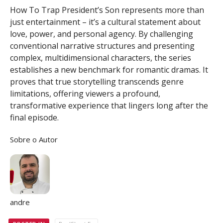
How To Trap President’s Son represents more than
just entertainment – it’s a cultural statement about
love, power, and personal agency. By challenging
conventional narrative structures and presenting
complex, multidimensional characters, the series
establishes a new benchmark for romantic dramas. It
proves that true storytelling transcends genre
limitations, offering viewers a profound,
transformative experience that lingers long after the
final episode.
Sobre o Autor
andre