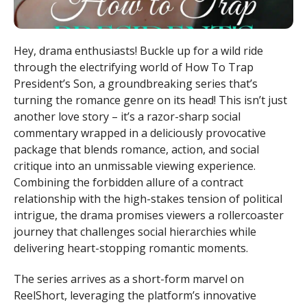
Hey, drama enthusiasts! Buckle up for a wild ride
through the electrifying world of How To Trap
President’s Son, a groundbreaking series that’s
turning the romance genre on its head! This isn’t just
another love story – it’s a razor-sharp social
commentary wrapped in a deliciously provocative
package that blends romance, action, and social
critique into an unmissable viewing experience.
Combining the forbidden allure of a contract
relationship with the high-stakes tension of political
intrigue, the drama promises viewers a rollercoaster
journey that challenges social hierarchies while
delivering heart-stopping romantic moments.
The series arrives as a short-form marvel on
ReelShort, leveraging the platform’s innovative