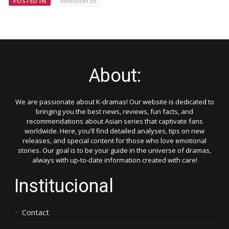
POSTED IN
ReelShort En
About:
We are passionate about K-dramas! Our website is dedicated to
bringing you the best news, reviews, fun facts, and
recommendations about Asian series that captivate fans
worldwide. Here, you'll find detailed analyses, tips on new
releases, and special content for those who love emotional
stories. Our goal is to be your guide in the universe of dramas,
always with up-to-date information created with care!
Institucional
Contact