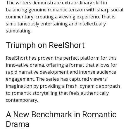
The writers demonstrate extraordinary skill in
balancing genuine romantic tension with sharp social
commentary, creating a viewing experience that is
simultaneously entertaining and intellectually
stimulating.
Triumph on ReelShort
ReelShort has proven the perfect platform for this
innovative drama, offering a format that allows for
rapid narrative development and intense audience
engagement. The series has captured viewers’
imagination by providing a fresh, dynamic approach
to romantic storytelling that feels authentically
contemporary.
A New Benchmark in Romantic
Drama