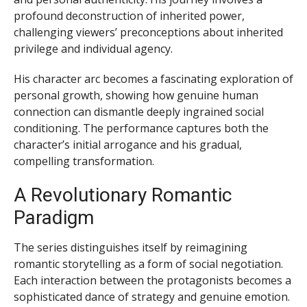
profound deconstruction of inherited power,
challenging viewers’ preconceptions about inherited
privilege and individual agency.
His character arc becomes a fascinating exploration of
personal growth, showing how genuine human
connection can dismantle deeply ingrained social
conditioning. The performance captures both the
character’s initial arrogance and his gradual,
compelling transformation.
A Revolutionary Romantic
Paradigm
The series distinguishes itself by reimagining
romantic storytelling as a form of social negotiation.
Each interaction between the protagonists becomes a
sophisticated dance of strategy and genuine emotion.