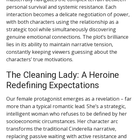
personal survival and systemic resistance. Each
interaction becomes a delicate negotiation of power,
with both characters using the relationship as a
strategic tool while simultaneously discovering
genuine emotional connections. The plot’s brilliance
lies in its ability to maintain narrative tension,
constantly keeping viewers guessing about the
characters’ true motivations.
The Cleaning Lady: A Heroine
Redefining Expectations
Our female protagonist emerges as a revelation – far
more than a typical romantic lead. She’s a strategic,
intelligent woman who refuses to be defined by her
socioeconomic circumstances. Her character arc
transforms the traditional Cinderella narrative,
replacing passive waiting with active resistance and