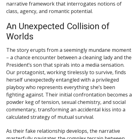
narrative framework that interrogates notions of
class, agency, and romantic potential.
An Unexpected Collision of
Worlds
The story erupts from a seemingly mundane moment
– a chance encounter between a cleaning lady and the
President’s son that spirals into a media sensation.
Our protagonist, working tirelessly to survive, finds
herself unexpectedly entangled with a privileged
playboy who represents everything she’s been
fighting against. Their initial confrontation becomes a
powder keg of tension, sexual chemistry, and social
commentary, transforming an accidental kiss into a
calculated strategy of mutual survival.
As their fake relationship develops, the narrative
masterfully navigates the complex terrain between