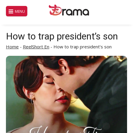
Skip
to
MENU
content
How to trap president’s son
Home
-
ReelShort En
-
How to trap president’s son