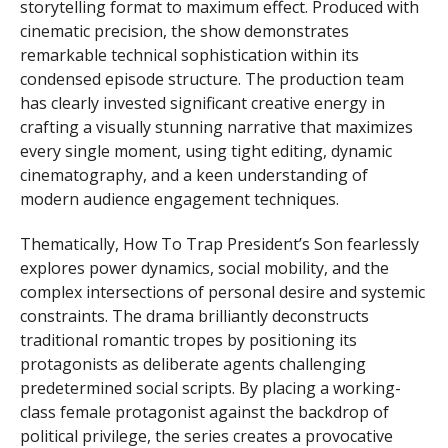
storytelling format to maximum effect. Produced with
cinematic precision, the show demonstrates
remarkable technical sophistication within its
condensed episode structure. The production team
has clearly invested significant creative energy in
crafting a visually stunning narrative that maximizes
every single moment, using tight editing, dynamic
cinematography, and a keen understanding of
modern audience engagement techniques.
Thematically, How To Trap President’s Son fearlessly
explores power dynamics, social mobility, and the
complex intersections of personal desire and systemic
constraints. The drama brilliantly deconstructs
traditional romantic tropes by positioning its
protagonists as deliberate agents challenging
predetermined social scripts. By placing a working-
class female protagonist against the backdrop of
political privilege, the series creates a provocative