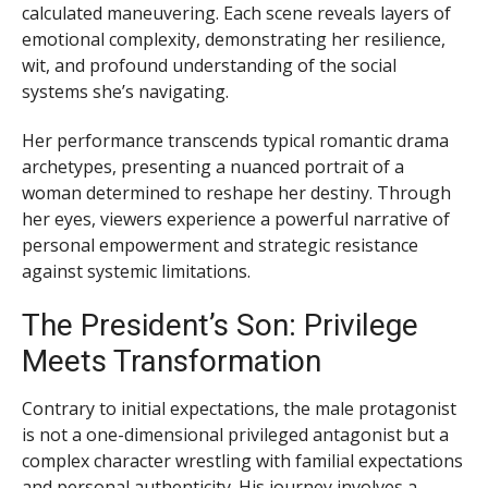
calculated maneuvering. Each scene reveals layers of
emotional complexity, demonstrating her resilience,
wit, and profound understanding of the social
systems she’s navigating.
Her performance transcends typical romantic drama
archetypes, presenting a nuanced portrait of a
woman determined to reshape her destiny. Through
her eyes, viewers experience a powerful narrative of
personal empowerment and strategic resistance
against systemic limitations.
The President’s Son: Privilege
Meets Transformation
Contrary to initial expectations, the male protagonist
is not a one-dimensional privileged antagonist but a
complex character wrestling with familial expectations
and personal authenticity. His journey involves a