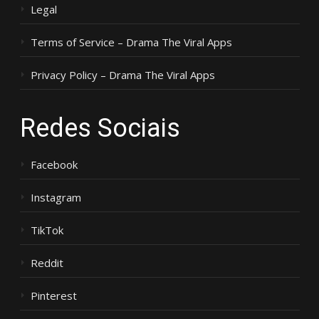
Legal
Terms of Service – Drama The Viral Apps
Privacy Policy – Drama The Viral Apps
Redes Sociais
Facebook
Instagram
TikTok
Reddit
Pinterest