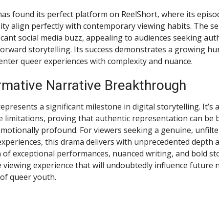
has found its perfect platform on ReelShort, where its episo
ity align perfectly with contemporary viewing habits. The se
icant social media buzz, appealing to audiences seeking auth
orward storytelling. Its success demonstrates a growing hu
center queer experiences with complexity and nuance.
rmative Narrative Breakthrough
presents a significant milestone in digital storytelling. It’s 
limitations, proving that authentic representation can be bo
motionally profound. For viewers seeking a genuine, unfilte
xperiences, this drama delivers with unprecedented depth an
of exceptional performances, nuanced writing, and bold sto
 viewing experience that will undoubtedly influence future 
of queer youth.