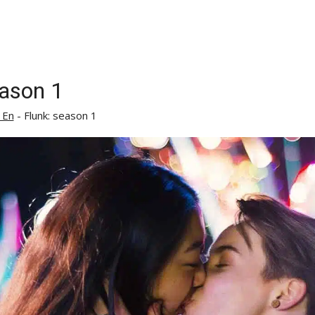
eason 1
 En
-
Flunk: season 1