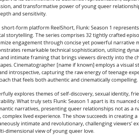
assion, and transformative power of young queer relationshi
pth and sensitivity.
 short-form platform ReelShort, Flunk: Season 1 represents
al storytelling. The series comprises 32 tightly crafted epis
imize engagement through concise yet powerful narrative
strates remarkable technical sophistication, utilizing dyna
nd intimate framing that brings viewers directly into the ch
apes. Cinematographer [name if known] employs a visual sty
nd introspective, capturing the raw energy of teenage expe
oach that feels both authentic and cinematically compelling.
fully explores themes of self-discovery, sexual identity, fri
bility. What truly sets Flunk: Season 1 apart is its nuanced
mantic narratives, presenting queer relationships not as a na
, complex lived experience. The show succeeds in creating a
taneously intimate and revolutionary, challenging viewers’ e
ti-dimensional view of young queer love.