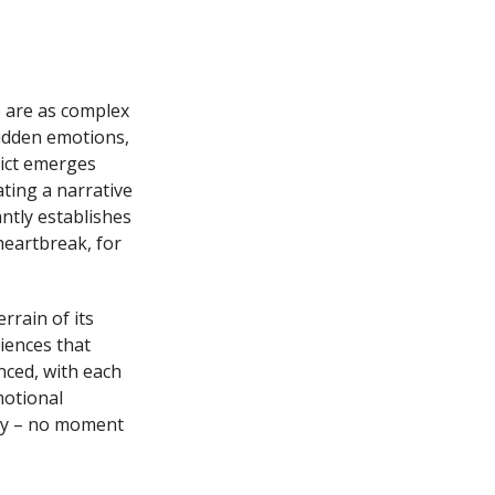
s are as complex
hidden emotions,
lict emerges
ting a narrative
antly establishes
heartbreak, for
rrain of its
iences that
nced, with each
motional
ity – no moment