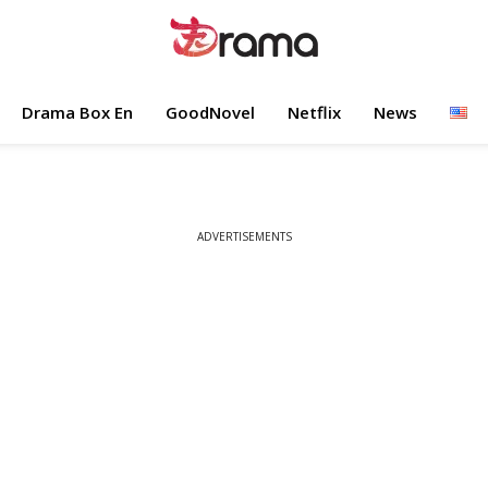
Drama Box En
GoodNovel
Netflix
News
ADVERTISEMENTS