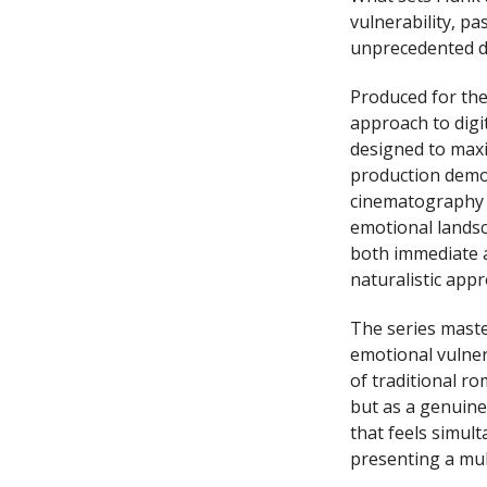
vulnerability, p
unprecedented de
Produced for the
approach to digit
designed to max
production demon
cinematography a
emotional landsc
both immediate a
naturalistic appr
The series master
emotional vulnera
of traditional ro
but as a genuine
that feels simul
presenting a mul