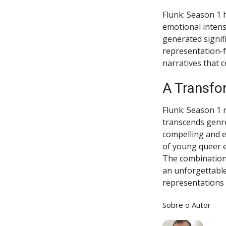
Flunk: Season 1 
emotional intens
generated signif
representation-f
narratives that 
A Transfo
Flunk: Season 1 re
transcends genre 
compelling and e
of young queer e
The combination 
an unforgettable
representations 
Sobre o Autor