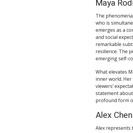
Maya Rodr
The phenomenal l
who is simultane
emerges as a com
and social expec
remarkable subtl
resilience. The 
emerging self-co
What elevates Ma
inner world. Her
viewers’ expecta
statement about 
profound form of
Alex Chen
Alex represents 