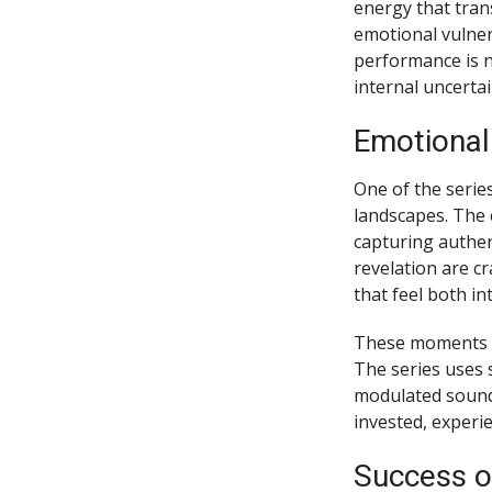
energy that trans
emotional vulnera
performance is n
internal uncerta
Emotional
One of the series
landscapes. The c
capturing authen
revelation are cr
that feel both in
These moments r
The series uses 
modulated sound 
invested, experie
Success o