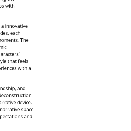
ps with
 a innovative
odes, each
 moments. The
mic
aracters’
le that feels
riences with a
endship, and
 deconstruction
rrative device,
 narrative space
xpectations and