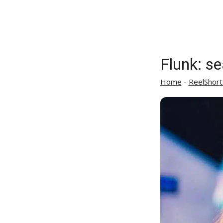
Flunk: s
Home
-
ReelShort