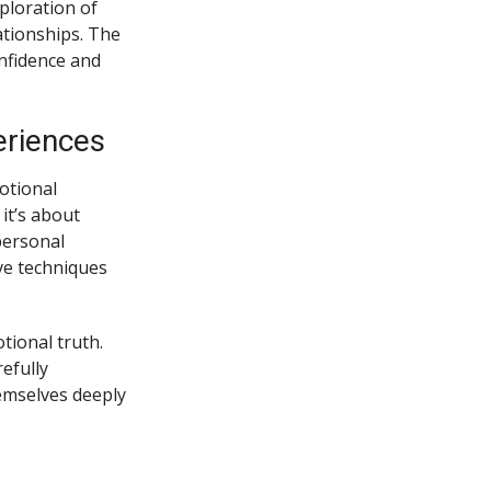
xploration of
ationships. The
nfidence and
eriences
motional
it’s about
personal
ive techniques
ional truth.
efully
emselves deeply