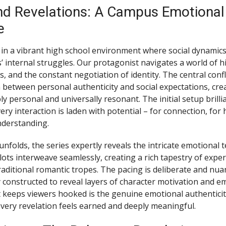
nd Revelations: A Campus Emotional
e
in a vibrant high school environment where social dynamic
s’ internal struggles. Our protagonist navigates a world of 
, and the constant negotiation of identity. The central conf
 between personal authenticity and social expectations, crea
ly personal and universally resonant. The initial setup brilli
ry interaction is laden with potential – for connection, for 
nderstanding.
unfolds, the series expertly reveals the intricate emotional te
lots interweave seamlessly, creating a rich tapestry of exper
aditional romantic tropes. The pacing is deliberate and nua
y constructed to reveal layers of character motivation and e
 keeps viewers hooked is the genuine emotional authentic
 every revelation feels earned and deeply meaningful.