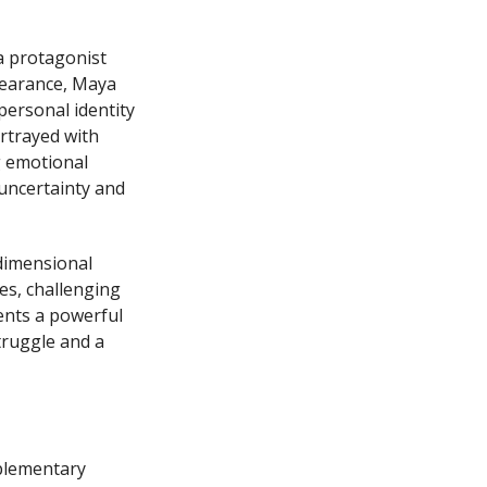
a protagonist
pearance, Maya
personal identity
ortrayed with
g emotional
uncertainty and
dimensional
es, challenging
ents a powerful
truggle and a
mplementary