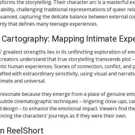
forms the storytelling. Their character arc is a masterful e
bility, challenging traditional representations of queer rel
uanced, capturing the delicate balance between external co
inty that defines many teenage experiences.
 Cartography: Mapping Intimate Exp
’ greatest strengths lies in its unflinching exploration of e
reators understand that true storytelling transcends plot – 
tic human experiences. Scenes of connection, conflict, and 
afted with extraordinary sensitivity, using visual and narrat
timate and universal.
esonate because they emerge from a place of genuine emot
subtle cinematographic techniques – lingering close-ups, car
design – to enhance the emotional impact. Viewers find th
ncing the characters’ journeys as if they were their own.
n ReelShort