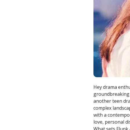
Hey drama enthusi
groundbreaking s
another teen dram
complex landscap
with a contempor
love, personal di
What sets Flunk 