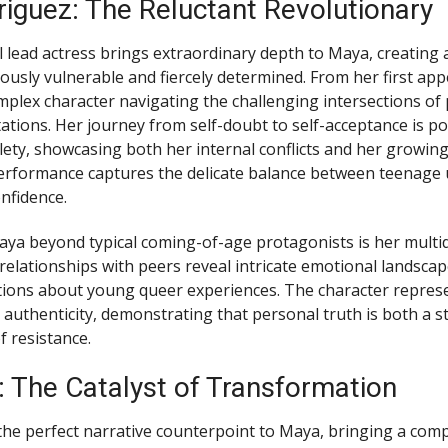
iguez: The Reluctant Revolutionary
ead actress brings extraordinary depth to Maya, creating 
ously vulnerable and fiercely determined. From her first ap
plex character navigating the challenging intersections of 
tations. Her journey from self-doubt to self-acceptance is p
ety, showcasing both her internal conflicts and her growin
performance captures the delicate balance between teenage 
nfidence.
ya beyond typical coming-of-age protagonists is her multi
 relationships with peers reveal intricate emotional landscap
tions about young queer experiences. The character repres
authenticity, demonstrating that personal truth is both a s
 resistance.
: The Catalyst of Transformation
the perfect narrative counterpoint to Maya, bringing a co