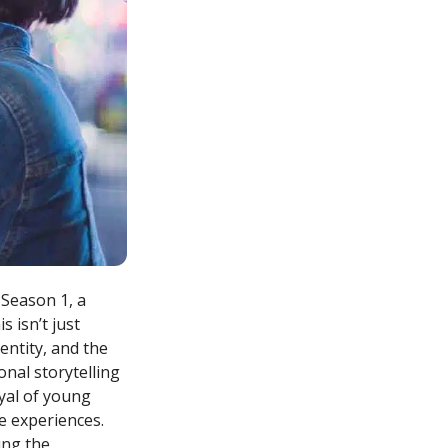
 Season 1, a
 isn’t just
entity, and the
nal storytelling
yal of young
ge experiences.
ing the