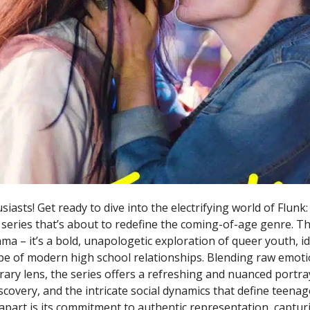
asts! Get ready to dive into the electrifying world of Flunk:
eries that’s about to redefine the coming-of-age genre. This
a – it’s a bold, unapologetic exploration of queer youth, id
e of modern high school relationships. Blending raw emotio
ary lens, the series offers a refreshing and nuanced portra
scovery, and the intricate social dynamics that define teena
apart is its commitment to authentic representation, captur