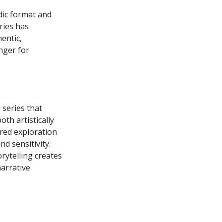
dic format and
ries has
entic,
nger for
a series that
th artistically
red exploration
d sensitivity.
rytelling creates
narrative