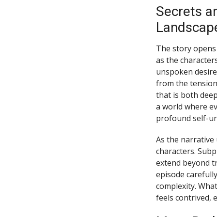
Secrets a
Landscap
The story opens 
as the character
unspoken desires
from the tension
that is both deep
a world where eve
profound self-u
As the narrative 
characters. Subp
extend beyond tr
episode carefull
complexity. What
feels contrived,