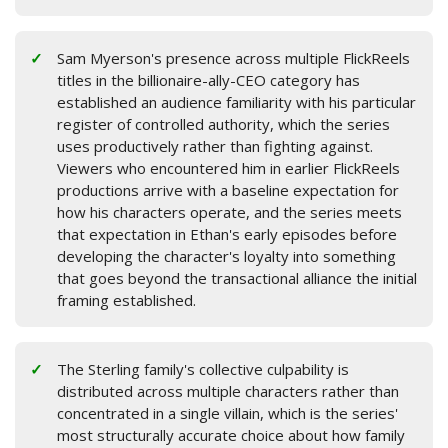
Sam Myerson's presence across multiple FlickReels
titles in the billionaire-ally-CEO category has
established an audience familiarity with his particular
register of controlled authority, which the series
uses productively rather than fighting against.
Viewers who encountered him in earlier FlickReels
productions arrive with a baseline expectation for
how his characters operate, and the series meets
that expectation in Ethan's early episodes before
developing the character's loyalty into something
that goes beyond the transactional alliance the initial
framing established.
The Sterling family's collective culpability is
distributed across multiple characters rather than
concentrated in a single villain, which is the series'
most structurally accurate choice about how family