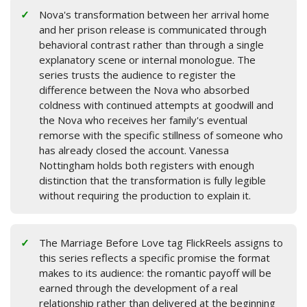
Nova's transformation between her arrival home
and her prison release is communicated through
behavioral contrast rather than through a single
explanatory scene or internal monologue. The
series trusts the audience to register the
difference between the Nova who absorbed
coldness with continued attempts at goodwill and
the Nova who receives her family's eventual
remorse with the specific stillness of someone who
has already closed the account. Vanessa
Nottingham holds both registers with enough
distinction that the transformation is fully legible
without requiring the production to explain it.
The Marriage Before Love tag FlickReels assigns to
this series reflects a specific promise the format
makes to its audience: the romantic payoff will be
earned through the development of a real
relationship rather than delivered at the beginning