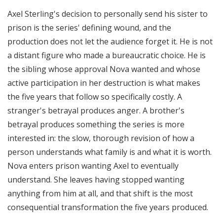
Axel Sterling's decision to personally send his sister to
prison is the series' defining wound, and the
production does not let the audience forget it. He is not
a distant figure who made a bureaucratic choice. He is
the sibling whose approval Nova wanted and whose
active participation in her destruction is what makes
the five years that follow so specifically costly. A
stranger's betrayal produces anger. A brother's
betrayal produces something the series is more
interested in: the slow, thorough revision of how a
person understands what family is and what it is worth.
Nova enters prison wanting Axel to eventually
understand. She leaves having stopped wanting
anything from him at all, and that shift is the most
consequential transformation the five years produced.