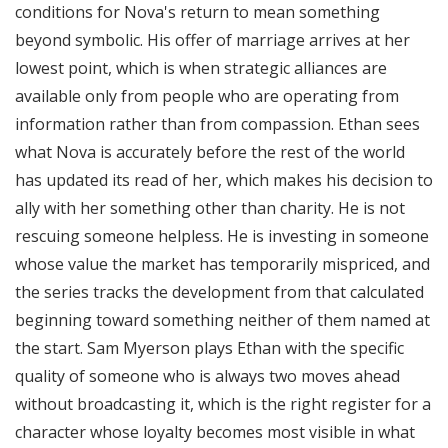
conditions for Nova's return to mean something
beyond symbolic. His offer of marriage arrives at her
lowest point, which is when strategic alliances are
available only from people who are operating from
information rather than from compassion. Ethan sees
what Nova is accurately before the rest of the world
has updated its read of her, which makes his decision to
ally with her something other than charity. He is not
rescuing someone helpless. He is investing in someone
whose value the market has temporarily mispriced, and
the series tracks the development from that calculated
beginning toward something neither of them named at
the start. Sam Myerson plays Ethan with the specific
quality of someone who is always two moves ahead
without broadcasting it, which is the right register for a
character whose loyalty becomes most visible in what