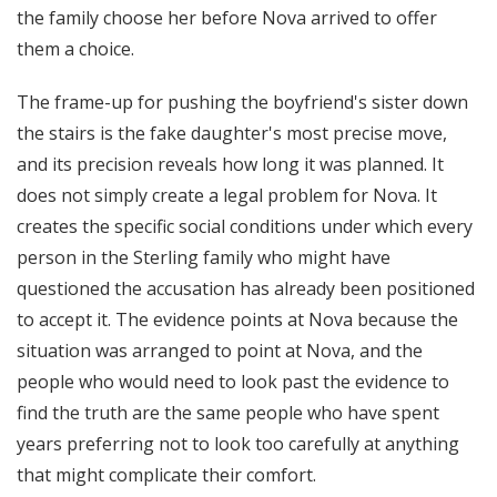
the family choose her before Nova arrived to offer
them a choice.
The frame-up for pushing the boyfriend's sister down
the stairs is the fake daughter's most precise move,
and its precision reveals how long it was planned. It
does not simply create a legal problem for Nova. It
creates the specific social conditions under which every
person in the Sterling family who might have
questioned the accusation has already been positioned
to accept it. The evidence points at Nova because the
situation was arranged to point at Nova, and the
people who would need to look past the evidence to
find the truth are the same people who have spent
years preferring not to look too carefully at anything
that might complicate their comfort.