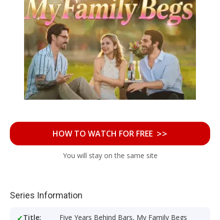
>>
HOW TO WATCH FOR FREE
You will stay on the same site
Series Information
Title:
Five Years Behind Bars, My Family Begs