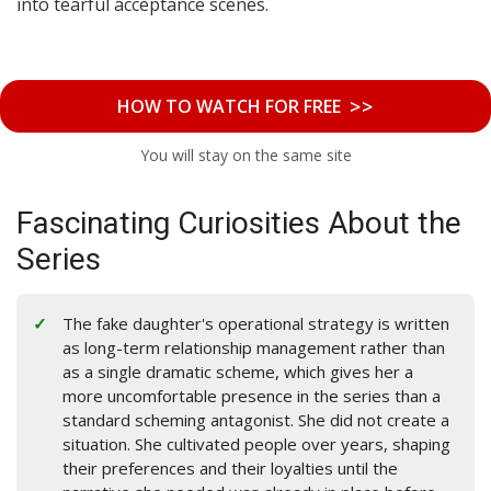
into tearful acceptance scenes.
>>
HOW TO WATCH FOR FREE
You will stay on the same site
Fascinating Curiosities About the
Series
The fake daughter's operational strategy is written
as long-term relationship management rather than
as a single dramatic scheme, which gives her a
more uncomfortable presence in the series than a
standard scheming antagonist. She did not create a
situation. She cultivated people over years, shaping
their preferences and their loyalties until the