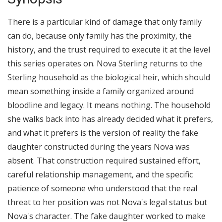
There is a particular kind of damage that only family
can do, because only family has the proximity, the
history, and the trust required to execute it at the level
this series operates on. Nova Sterling returns to the
Sterling household as the biological heir, which should
mean something inside a family organized around
bloodline and legacy. It means nothing. The household
she walks back into has already decided what it prefers,
and what it prefers is the version of reality the fake
daughter constructed during the years Nova was
absent. That construction required sustained effort,
careful relationship management, and the specific
patience of someone who understood that the real
threat to her position was not Nova's legal status but
Nova's character. The fake daughter worked to make