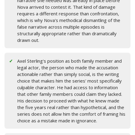
narrative she needed was already in place before
Nova arrived to contest it. That kind of damage
requires a different response than confrontation,
which is why Nova's methodical dismantling of the
false narrative across multiple episodes is
structurally appropriate rather than dramatically
drawn out.
Axel Sterling's position as both family member and
legal actor, the person who made the accusation
actionable rather than simply social, is the writing
choice that makes him the series' most specifically
culpable character. He had access to information
that other family members could claim they lacked.
His decision to proceed with what he knew made
the five years real rather than hypothetical, and the
series does not allow him the comfort of framing his
choice as a mistake made in ignorance.