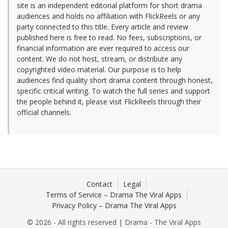
site is an independent editorial platform for short drama
audiences and holds no affiliation with FlickReels or any
party connected to this title. Every article and review
published here is free to read. No fees, subscriptions, or
financial information are ever required to access our
content. We do not host, stream, or distribute any
copyrighted video material. Our purpose is to help
audiences find quality short drama content through honest,
specific critical writing. To watch the full series and support
the people behind it, please visit FlickReels through their
official channels.
Contact
Legal
Terms of Service – Drama The Viral Apps
Privacy Policy – Drama The Viral Apps
© 2026 - All rights reserved | Drama - The Viral Apps