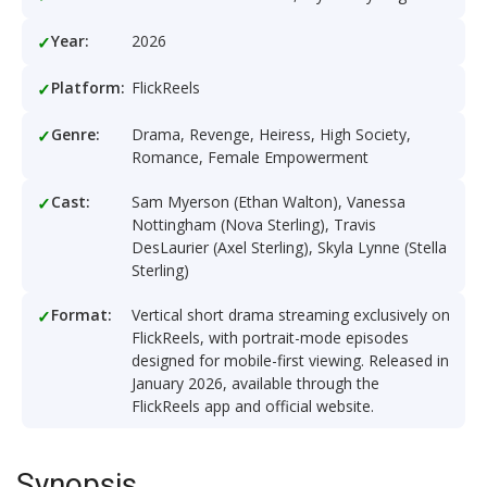
Year:
2026
Platform:
FlickReels
Genre:
Drama, Revenge, Heiress, High Society,
Romance, Female Empowerment
Cast:
Sam Myerson (Ethan Walton), Vanessa
Nottingham (Nova Sterling), Travis
DesLaurier (Axel Sterling), Skyla Lynne (Stella
Sterling)
Format:
Vertical short drama streaming exclusively on
FlickReels, with portrait-mode episodes
designed for mobile-first viewing. Released in
January 2026, available through the
FlickReels app and official website.
Synopsis