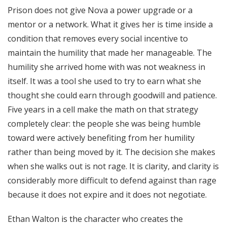
Prison does not give Nova a power upgrade or a
mentor or a network. What it gives her is time inside a
condition that removes every social incentive to
maintain the humility that made her manageable. The
humility she arrived home with was not weakness in
itself. It was a tool she used to try to earn what she
thought she could earn through goodwill and patience.
Five years in a cell make the math on that strategy
completely clear: the people she was being humble
toward were actively benefiting from her humility
rather than being moved by it. The decision she makes
when she walks out is not rage. It is clarity, and clarity is
considerably more difficult to defend against than rage
because it does not expire and it does not negotiate.
Ethan Walton is the character who creates the