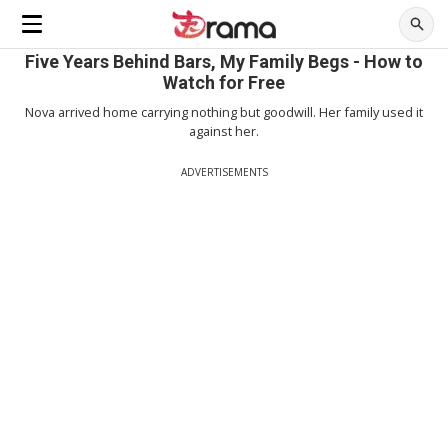
Five Years Behind Bars, My Family Begs - How to
Watch for Free
Nova arrived home carrying nothing but goodwill. Her family used it
against her.
ADVERTISEMENTS