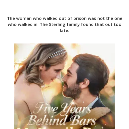
The woman who walked out of prison was not the one
who walked in. The Sterling family found that out too
late.