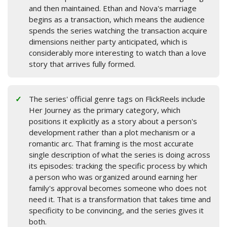
and then maintained. Ethan and Nova's marriage
begins as a transaction, which means the audience
spends the series watching the transaction acquire
dimensions neither party anticipated, which is
considerably more interesting to watch than a love
story that arrives fully formed.
The series' official genre tags on FlickReels include
Her Journey as the primary category, which
positions it explicitly as a story about a person's
development rather than a plot mechanism or a
romantic arc. That framing is the most accurate
single description of what the series is doing across
its episodes: tracking the specific process by which
a person who was organized around earning her
family's approval becomes someone who does not
need it. That is a transformation that takes time and
specificity to be convincing, and the series gives it
both.