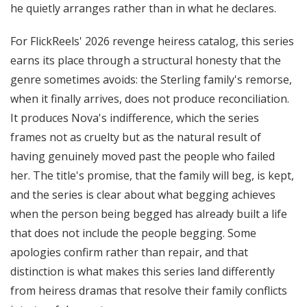
he quietly arranges rather than in what he declares.
For FlickReels' 2026 revenge heiress catalog, this series
earns its place through a structural honesty that the
genre sometimes avoids: the Sterling family's remorse,
when it finally arrives, does not produce reconciliation.
It produces Nova's indifference, which the series
frames not as cruelty but as the natural result of
having genuinely moved past the people who failed
her. The title's promise, that the family will beg, is kept,
and the series is clear about what begging achieves
when the person being begged has already built a life
that does not include the people begging. Some
apologies confirm rather than repair, and that
distinction is what makes this series land differently
from heiress dramas that resolve their family conflicts