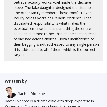
betrayal actually works. Axel made the decisive
move. The fake daughter designed the situation.
The other family members chose comfort over
inquiry across years of available evidence. That
distributed responsibility is what makes the
eventual remorse land as something the entire
household earned rather than as the consequence
of one bad actor's choices. Nova's indifference to
their begging is not addressed to any single person.
It is addressed to all of them, which is the correct
target.
Written by
Rachel Monroe
Rachel Monroe is a drama critic with deep expertise in
Korean and Chinese productions. She brings a