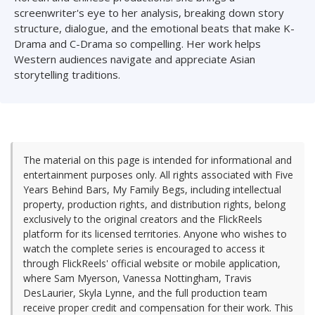
screenwriter's eye to her analysis, breaking down story
structure, dialogue, and the emotional beats that make K-
Drama and C-Drama so compelling. Her work helps
Western audiences navigate and appreciate Asian
storytelling traditions.
The material on this page is intended for informational and
entertainment purposes only. All rights associated with Five
Years Behind Bars, My Family Begs, including intellectual
property, production rights, and distribution rights, belong
exclusively to the original creators and the FlickReels
platform for its licensed territories. Anyone who wishes to
watch the complete series is encouraged to access it
through FlickReels' official website or mobile application,
where Sam Myerson, Vanessa Nottingham, Travis
DesLaurier, Skyla Lynne, and the full production team
receive proper credit and compensation for their work. This