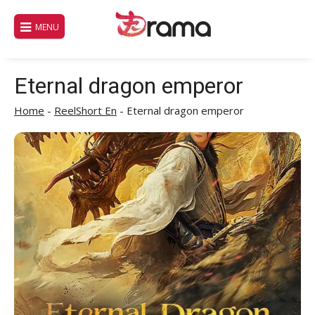
Skip
to
MENU
content
Eternal dragon emperor
Home
-
ReelShort En
-
Eternal dragon emperor