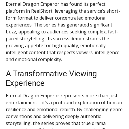
Eternal Dragon Emperor has found its perfect
platform in ReelShort, leveraging the service’s short-
form format to deliver concentrated emotional
experiences. The series has generated significant
buzz, appealing to audiences seeking complex, fast-
paced storytelling. Its success demonstrates the
growing appetite for high-quality, emotionally
intelligent content that respects viewers’ intelligence
and emotional complexity.
A Transformative Viewing
Experience
Eternal Dragon Emperor represents more than just
entertainment – it’s a profound exploration of human
resilience and emotional rebirth. By challenging genre
conventions and delivering deeply authentic
storytelling, the series proves that true drama