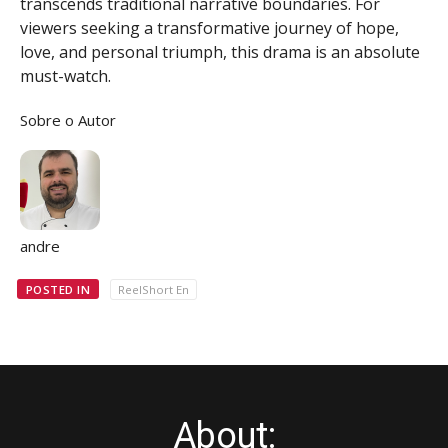
transcends traditional narrative boundaries. For
viewers seeking a transformative journey of hope,
love, and personal triumph, this drama is an absolute
must-watch.
Sobre o Autor
andre
POSTED IN
ReelShort En
About: