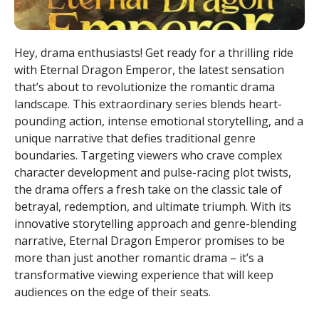
Hey, drama enthusiasts! Get ready for a thrilling ride
with Eternal Dragon Emperor, the latest sensation
that’s about to revolutionize the romantic drama
landscape. This extraordinary series blends heart-
pounding action, intense emotional storytelling, and a
unique narrative that defies traditional genre
boundaries. Targeting viewers who crave complex
character development and pulse-racing plot twists,
the drama offers a fresh take on the classic tale of
betrayal, redemption, and ultimate triumph. With its
innovative storytelling approach and genre-blending
narrative, Eternal Dragon Emperor promises to be
more than just another romantic drama – it’s a
transformative viewing experience that will keep
audiences on the edge of their seats.