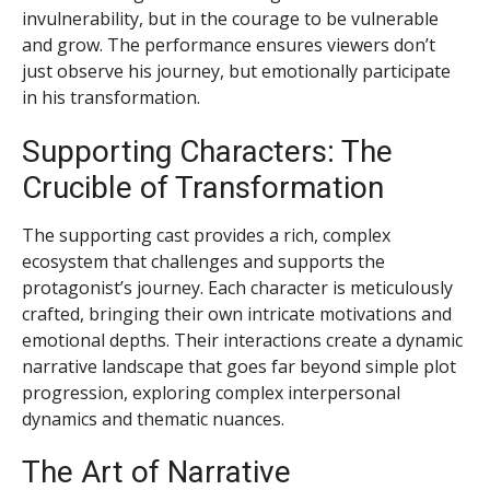
invulnerability, but in the courage to be vulnerable
and grow. The performance ensures viewers don’t
just observe his journey, but emotionally participate
in his transformation.
Supporting Characters: The
Crucible of Transformation
The supporting cast provides a rich, complex
ecosystem that challenges and supports the
protagonist’s journey. Each character is meticulously
crafted, bringing their own intricate motivations and
emotional depths. Their interactions create a dynamic
narrative landscape that goes far beyond simple plot
progression, exploring complex interpersonal
dynamics and thematic nuances.
The Art of Narrative