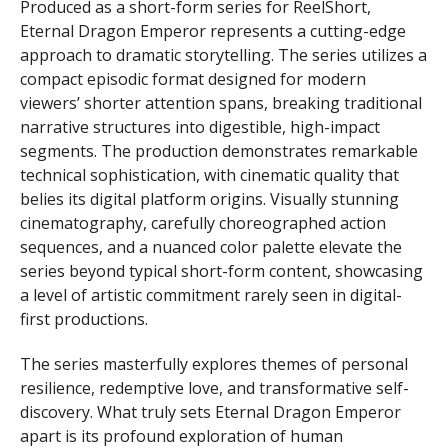
Produced as a short-form series for ReelShort,
Eternal Dragon Emperor represents a cutting-edge
approach to dramatic storytelling. The series utilizes a
compact episodic format designed for modern
viewers’ shorter attention spans, breaking traditional
narrative structures into digestible, high-impact
segments. The production demonstrates remarkable
technical sophistication, with cinematic quality that
belies its digital platform origins. Visually stunning
cinematography, carefully choreographed action
sequences, and a nuanced color palette elevate the
series beyond typical short-form content, showcasing
a level of artistic commitment rarely seen in digital-
first productions.
The series masterfully explores themes of personal
resilience, redemptive love, and transformative self-
discovery. What truly sets Eternal Dragon Emperor
apart is its profound exploration of human