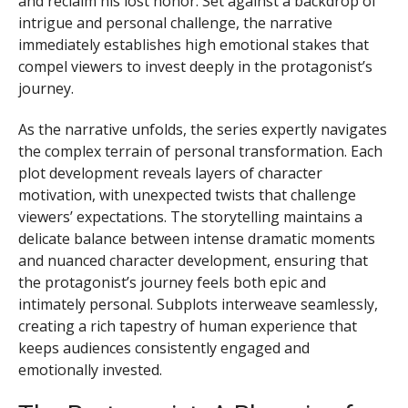
and reclaim his lost honor. Set against a backdrop of
intrigue and personal challenge, the narrative
immediately establishes high emotional stakes that
compel viewers to invest deeply in the protagonist’s
journey.
As the narrative unfolds, the series expertly navigates
the complex terrain of personal transformation. Each
plot development reveals layers of character
motivation, with unexpected twists that challenge
viewers’ expectations. The storytelling maintains a
delicate balance between intense dramatic moments
and nuanced character development, ensuring that
the protagonist’s journey feels both epic and
intimately personal. Subplots interweave seamlessly,
creating a rich tapestry of human experience that
keeps audiences consistently engaged and
emotionally invested.