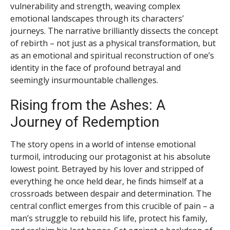
vulnerability and strength, weaving complex
emotional landscapes through its characters’
journeys. The narrative brilliantly dissects the concept
of rebirth – not just as a physical transformation, but
as an emotional and spiritual reconstruction of one’s
identity in the face of profound betrayal and
seemingly insurmountable challenges.
Rising from the Ashes: A
Journey of Redemption
The story opens in a world of intense emotional
turmoil, introducing our protagonist at his absolute
lowest point. Betrayed by his lover and stripped of
everything he once held dear, he finds himself at a
crossroads between despair and determination. The
central conflict emerges from this crucible of pain – a
man’s struggle to rebuild his life, protect his family,