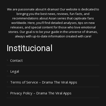
We are passionate about K-dramas! Our website is dedicated to
bringing you the best news, reviews, fun facts, and
recommendations about Asian series that captivate fans
worldwide. Here, you'll find detailed analyses, tips on new
releases, and special content for those who love emotional
stories. Our goal is to be your guide in the universe of dramas,
always with up-to-date information created with care!
Institucional
Contact
Legal
Terms of Service – Drama The Viral Apps
Privacy Policy – Drama The Viral Apps