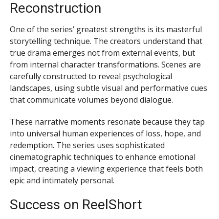
Reconstruction
One of the series’ greatest strengths is its masterful
storytelling technique. The creators understand that
true drama emerges not from external events, but
from internal character transformations. Scenes are
carefully constructed to reveal psychological
landscapes, using subtle visual and performative cues
that communicate volumes beyond dialogue.
These narrative moments resonate because they tap
into universal human experiences of loss, hope, and
redemption. The series uses sophisticated
cinematographic techniques to enhance emotional
impact, creating a viewing experience that feels both
epic and intimately personal.
Success on ReelShort