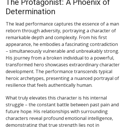
The Protagonist: A Phoenix of
Determination
The lead performance captures the essence of a man
reborn through adversity, portraying a character of
remarkable depth and complexity. From his first
appearance, he embodies a fascinating contradiction
– simultaneously vulnerable and unbreakably strong.
His journey from a broken individual to a powerful,
transformed hero showcases extraordinary character
development. The performance transcends typical
heroic archetypes, presenting a nuanced portrayal of
resilience that feels authentically human.
What truly elevates this character is his internal
struggle – the constant battle between past pain and
future hope. His relationships with surrounding
characters reveal profound emotional intelligence,
demonstrating that true strength lies not in