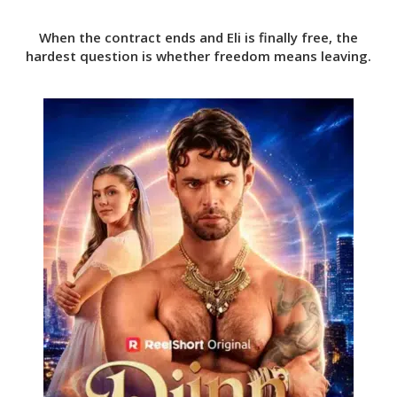
When the contract ends and Eli is finally free, the
hardest question is whether freedom means leaving.