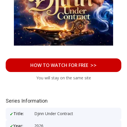
>>
HOW TO WATCH FOR FREE
You will stay on the same site
Series Information
Title:
Djinn Under Contract
Year:
2026