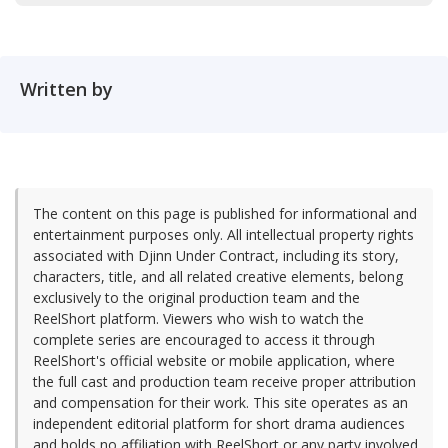
Written by
The content on this page is published for informational and
entertainment purposes only. All intellectual property rights
associated with Djinn Under Contract, including its story,
characters, title, and all related creative elements, belong
exclusively to the original production team and the
ReelShort platform. Viewers who wish to watch the
complete series are encouraged to access it through
ReelShort's official website or mobile application, where
the full cast and production team receive proper attribution
and compensation for their work. This site operates as an
independent editorial platform for short drama audiences
and holds no affiliation with ReelShort or any party involved