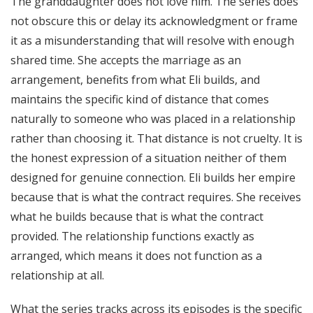
The granddaughter does not love him. The series does
not obscure this or delay its acknowledgment or frame
it as a misunderstanding that will resolve with enough
shared time. She accepts the marriage as an
arrangement, benefits from what Eli builds, and
maintains the specific kind of distance that comes
naturally to someone who was placed in a relationship
rather than choosing it. That distance is not cruelty. It is
the honest expression of a situation neither of them
designed for genuine connection. Eli builds her empire
because that is what the contract requires. She receives
what he builds because that is what the contract
provided. The relationship functions exactly as
arranged, which means it does not function as a
relationship at all.
What the series tracks across its episodes is the specific