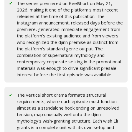
The series premiered on ReelShort on May 21,
2026, making it one of the platform's most recent
releases at the time of this publication. The
Instagram announcement, released days before the
premiere, generated immediate engagement from
the platform's existing audience and from viewers
who recognized the djinn premise as distinct from
the platform's standard genre output. The
combination of supernatural mythology and
contemporary corporate setting in the promotional
materials was enough to drive significant presale
interest before the first episode was available.
The vertical short drama format's structural
requirements, where each episode must function
almost as a standalone hook ending on unresolved
tension, map unusually well onto the djinn
mythology's wish-granting structure. Each wish Eli
grants is a complete unit with its own setup and