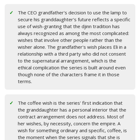
The CEO grandfather's decision to use the lamp to
secure his granddaughter's future reflects a specific
use of wish-granting that the djinn tradition has
always recognized as among the most complicated:
wishes that involve other people rather than the
wisher alone. The grandfather's wish places Eli in a
relationship with a third party who did not consent
to the supernatural arrangement, which is the
ethical complication the series is built around even
though none of the characters frame it in those
terms.
The coffee wish is the series' first indication that
the granddaughter has a personal interior that the
contract arrangement does not address. Most of
her wishes, by necessity, concern the empire. A
wish for something ordinary and specific, coffee, is
the moment when the series signals that she is