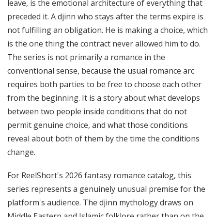
leave, is the emotional architecture of everything that
preceded it. A djinn who stays after the terms expire is
not fulfilling an obligation. He is making a choice, which
is the one thing the contract never allowed him to do.
The series is not primarily a romance in the
conventional sense, because the usual romance arc
requires both parties to be free to choose each other
from the beginning. It is a story about what develops
between two people inside conditions that do not
permit genuine choice, and what those conditions
reveal about both of them by the time the conditions
change.
For ReelShort's 2026 fantasy romance catalog, this
series represents a genuinely unusual premise for the
platform's audience. The djinn mythology draws on
Middle Eastern and Islamic folklore rather than on the