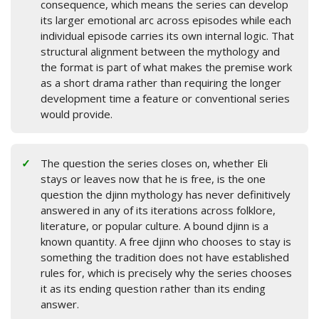
consequence, which means the series can develop
its larger emotional arc across episodes while each
individual episode carries its own internal logic. That
structural alignment between the mythology and
the format is part of what makes the premise work
as a short drama rather than requiring the longer
development time a feature or conventional series
would provide.
The question the series closes on, whether Eli
stays or leaves now that he is free, is the one
question the djinn mythology has never definitively
answered in any of its iterations across folklore,
literature, or popular culture. A bound djinn is a
known quantity. A free djinn who chooses to stay is
something the tradition does not have established
rules for, which is precisely why the series chooses
it as its ending question rather than its ending
answer.