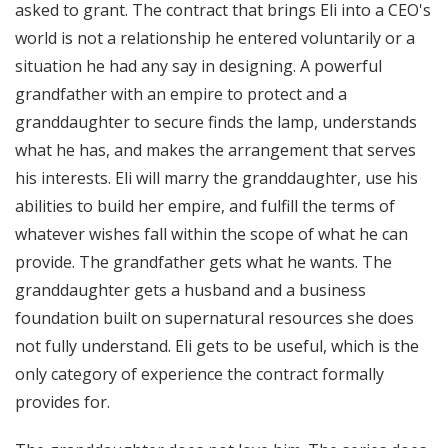
asked to grant. The contract that brings Eli into a CEO's
world is not a relationship he entered voluntarily or a
situation he had any say in designing. A powerful
grandfather with an empire to protect and a
granddaughter to secure finds the lamp, understands
what he has, and makes the arrangement that serves
his interests. Eli will marry the granddaughter, use his
abilities to build her empire, and fulfill the terms of
whatever wishes fall within the scope of what he can
provide. The grandfather gets what he wants. The
granddaughter gets a husband and a business
foundation built on supernatural resources she does
not fully understand. Eli gets to be useful, which is the
only category of experience the contract formally
provides for.