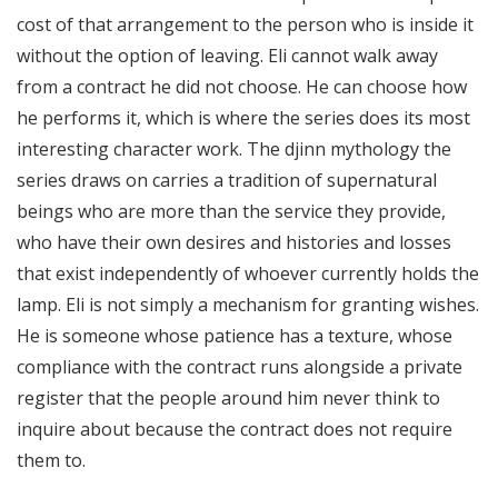
cost of that arrangement to the person who is inside it
without the option of leaving. Eli cannot walk away
from a contract he did not choose. He can choose how
he performs it, which is where the series does its most
interesting character work. The djinn mythology the
series draws on carries a tradition of supernatural
beings who are more than the service they provide,
who have their own desires and histories and losses
that exist independently of whoever currently holds the
lamp. Eli is not simply a mechanism for granting wishes.
He is someone whose patience has a texture, whose
compliance with the contract runs alongside a private
register that the people around him never think to
inquire about because the contract does not require
them to.