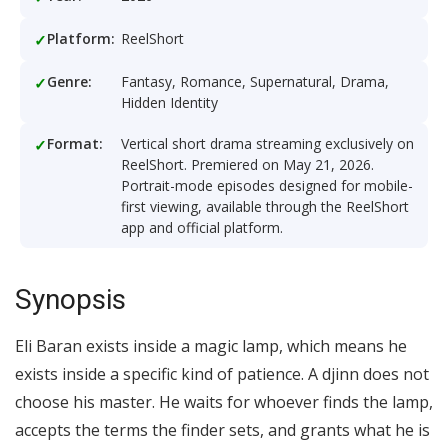
Platform:
ReelShort
Genre:
Fantasy, Romance, Supernatural, Drama,
Hidden Identity
Format:
Vertical short drama streaming exclusively on
ReelShort. Premiered on May 21, 2026.
Portrait-mode episodes designed for mobile-
first viewing, available through the ReelShort
app and official platform.
Synopsis
Eli Baran exists inside a magic lamp, which means he
exists inside a specific kind of patience. A djinn does not
choose his master. He waits for whoever finds the lamp,
accepts the terms the finder sets, and grants what he is