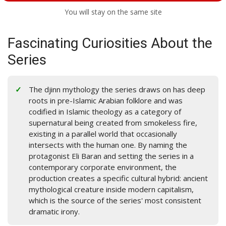
You will stay on the same site
Fascinating Curiosities About the
Series
The djinn mythology the series draws on has deep
roots in pre-Islamic Arabian folklore and was
codified in Islamic theology as a category of
supernatural being created from smokeless fire,
existing in a parallel world that occasionally
intersects with the human one. By naming the
protagonist Eli Baran and setting the series in a
contemporary corporate environment, the
production creates a specific cultural hybrid: ancient
mythological creature inside modern capitalism,
which is the source of the series' most consistent
dramatic irony.