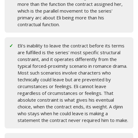
more than the function the contract assigned her,
which is the parallel movement to the series'
primary arc about Eli being more than his
contractual function.
Eli's inability to leave the contract before its terms
are fulfilled is the series' most specific structural
constraint, and it operates differently from the
typical forced-proximity scenario in romance drama.
Most such scenarios involve characters who
technically could leave but are prevented by
circumstances or feelings. Eli cannot leave
regardless of circumstances or feelings. That
absolute constraint is what gives his eventual
choice, when the contract ends, its weight. A djinn
who stays when he could leave is making a
statement the contract never required him to make.