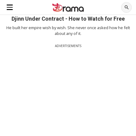
Djinn Under Contract - How to Watch for Free
He built her empire wish by wish. She never once asked how he felt
about any of it.
ADVERTISEMENTS