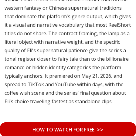
western fantasy or Chinese supernatural traditions
that dominate the platform's genre output, which gives
it a visual and narrative vocabulary that most ReelShort
titles do not share. The contract framing, the lamp as a
literal object with narrative weight, and the specific
quality of Eli's supernatural patience give the series a
tonal register closer to fairy tale than to the billionaire
romance or hidden identity categories the platform
typically anchors. It premiered on May 21, 2026, and
spread to TikTok and YouTube within days, with the
coffee wish scene and the series' final question about
Eli's choice traveling fastest as standalone clips.
>>
HOW TO WATCH FOR FREE