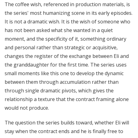
The coffee wish, referenced in production materials, is
the series' most humanizing scene in its early episodes.
It is not a dramatic wish. It is the wish of someone who
has not been asked what she wanted in a quiet
moment, and the specificity of it, something ordinary
and personal rather than strategic or acquisitive,
changes the register of the exchange between Eli and
the granddaughter for the first time. The series uses
small moments like this one to develop the dynamic
between them through accumulation rather than
through single dramatic pivots, which gives the
relationship a texture that the contract framing alone
would not produce.
The question the series builds toward, whether Eli will
stay when the contract ends and he is finally free to