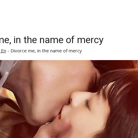
me, in the name of mercy
 En
-
Divorce me, in the name of mercy