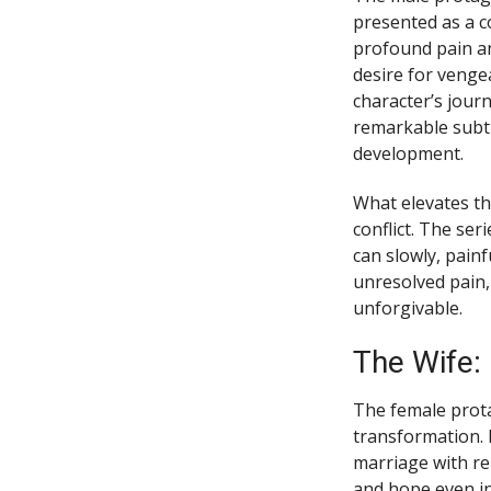
presented as a co
profound pain an
desire for venge
character’s jour
remarkable subtl
development.
What elevates th
conflict. The se
can slowly, painf
unresolved pain,
unforgivable.
The Wife: 
The female prota
transformation. 
marriage with re
and hope even i