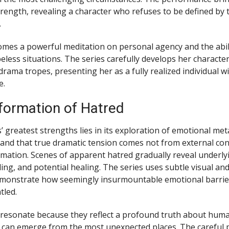
trength, revealing a character who refuses to be defined by t
.
mes a powerful meditation on personal agency and the abili
eless situations. The series carefully develops her characte
drama tropes, presenting her as a fully realized individual 
e.
formation of Hatred
s’ greatest strengths lies in its exploration of emotional m
and that true dramatic tension comes not from external conf
rmation. Scenes of apparent hatred gradually reveal underly
ing, and potential healing. The series uses subtle visual and
emonstrate how seemingly insurmountable emotional barrie
tled.
esonate because they reflect a profound truth about human
 can emerge from the most unexpected places. The careful 