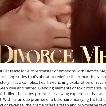
! Get ready for a rollercoaster of emotions with Divorce Me
reaking series that’s about to redefine the romantic drama 
 story – it’s a complex, heart-wrenching exploration of reve
tween love and hatred. Blending elements of toxic romance, 
 thriller, the series promises a viewing experience that wil
. With its unique premise of a billionaire marrying his father’
ct of revenge, the drama offers a fresh and provocative tak