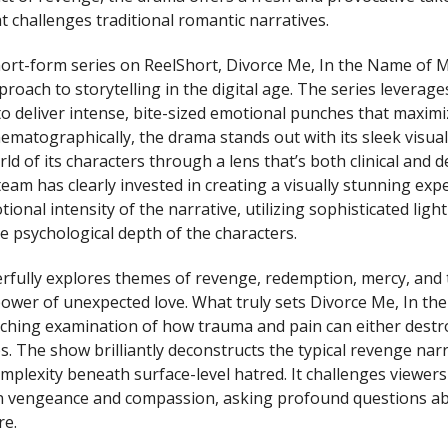
t challenges traditional romantic narratives.
ort-form series on ReelShort, Divorce Me, In the Name of 
roach to storytelling in the digital age. The series leverage
to deliver intense, bite-sized emotional punches that maximi
matographically, the drama stands out with its sleek visual 
ld of its characters through a lens that’s both clinical and d
eam has clearly invested in creating a visually stunning exp
onal intensity of the narrative, utilizing sophisticated lig
e psychological depth of the characters.
rfully explores themes of revenge, redemption, mercy, and 
ower of unexpected love. What truly sets Divorce Me, In t
linching examination of how trauma and pain can either destr
s. The show brilliantly deconstructs the typical revenge narr
mplexity beneath surface-level hatred. It challenges viewers
en vengeance and compassion, asking profound questions a
e.