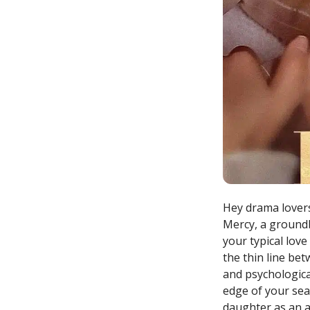
Hey drama lovers
Mercy, a groundb
your typical love
the thin line be
and psychological
edge of your seat
daughter as an a