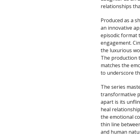
relationships tha
Produced as a sh
an innovative app
episodic format 
engagement. Cine
the luxurious wor
The production t
matches the emoti
to underscore th
The series maste
transformative p
apart is its unf
heal relationship
the emotional co
thin line betwe
and human natur