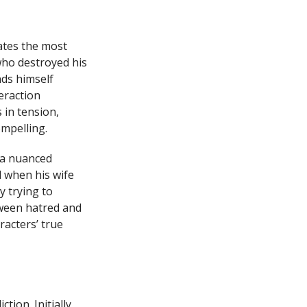
rates the most
who destroyed his
nds himself
eraction
 in tension,
ompelling.
 a nuanced
l when his wife
y trying to
tween hatred and
acters’ true
ion. Initially