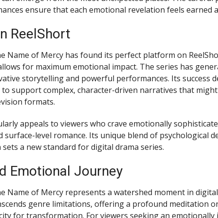
nces ensure that each emotional revelation feels earned a
n ReelShort
he Name of Mercy has found its perfect platform on ReelShor
allows for maximum emotional impact. The series has genera
ovative storytelling and powerful performances. Its success
ty to support complex, character-driven narratives that migh
levision formats.
larly appeals to viewers who crave emotionally sophisticate
 surface-level romance. Its unique blend of psychological d
 sets a new standard for digital drama series.
d Emotional Journey
he Name of Mercy represents a watershed moment in digital st
anscends genre limitations, offering a profound meditation o
ty for transformation. For viewers seeking an emotionally 