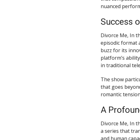
nuanced performa
Success o
Divorce Me, In t
episodic format 
buzz for its inn
platform’s abili
in traditional te
The show particu
that goes beyond
romantic tension
A Profoun
Divorce Me, In t
a series that tr
and human capaci