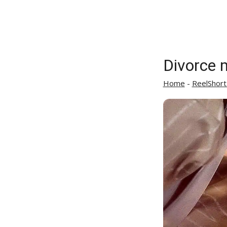
Divorce 
Home
-
ReelShort