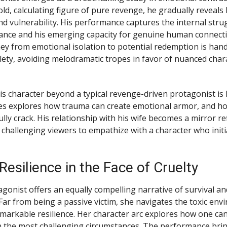
ld, calculating figure of pure revenge, he gradually reveals 
d vulnerability. His performance captures the internal stru
ance and his emerging capacity for genuine human connect
ney from emotional isolation to potential redemption is hand
ety, avoiding melodramatic tropes in favor of nuanced char
is character beyond a typical revenge-driven protagonist is h
ries explores how trauma can create emotional armor, and h
ully crack. His relationship with his wife becomes a mirror re
 challenging viewers to empathize with a character who initi
Resilience in the Face of Cruelty
gonist offers an equally compelling narrative of survival an
Far from being a passive victim, she navigates the toxic env
markable resilience. Her character arc explores how one can
n the most challenging circumstances. The performance bri