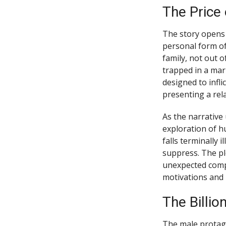
The Price
The story opens i
personal form of
family, not out o
trapped in a mar
designed to infli
presenting a rel
As the narrative
exploration of h
falls terminally 
suppress. The pl
unexpected compa
motivations and 
The Billio
The male protago