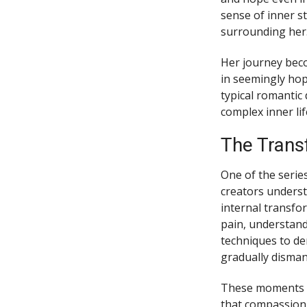
sense of inner s
surrounding her
Her journey beco
in seemingly hop
typical romantic 
complex inner lif
The Trans
One of the serie
creators underst
internal transfo
pain, understand
techniques to d
gradually disman
These moments r
that compassion