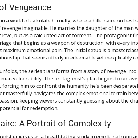
 of Vengeance
n a world of calculated cruelty, where a billionaire orchest
 revenge imaginable. He marries the daughter of the man 
f love, but as a calculated act of torment. The protagonist fi
riage that begins as a weapon of destruction, with every int
ct maximum emotional pain. The initial setup is a masterclass
ationship that seems utterly irredeemable yet inexplicably c
 unfolds, the series transforms from a story of revenge into
uman vulnerability. The protagonist’s plan begins to unrave
ill, forcing him to confront the humanity he’s been desperatel
ot masterfully navigates the complex emotional terrain be
ssion, keeping viewers constantly guessing about the char
potential for redemption.
naire: A Portrait of Complexity
nist emerges as a breathtaking study in emotional contradict