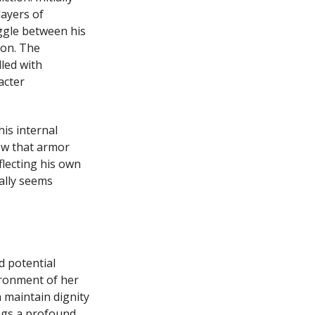
layers of
ggle between his
ion. The
led with
acter
is internal
ow that armor
flecting his own
ally seems
d potential
ironment of her
 maintain dignity
ngs a profound