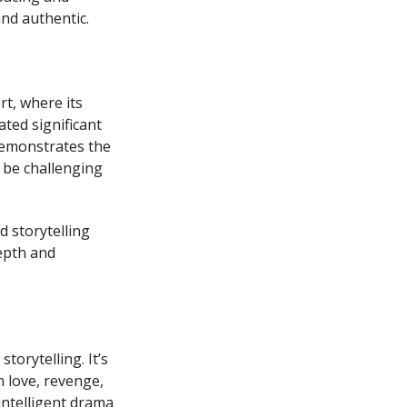
nd authentic.
t, where its
ted significant
 demonstrates the
t be challenging
d storytelling
epth and
orytelling. It’s
n love, revenge,
intelligent drama