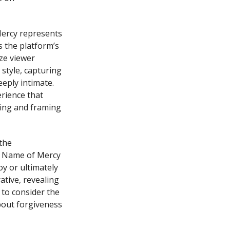
Mercy represents
s the platform’s
ze viewer
style, capturing
eeply intimate.
erience that
hting and framing
the
he Name of Mercy
oy or ultimately
ative, revealing
 to consider the
bout forgiveness