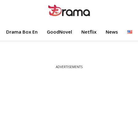
Drama Box En
GoodNovel
Netflix
News
ADVERTISEMENTS