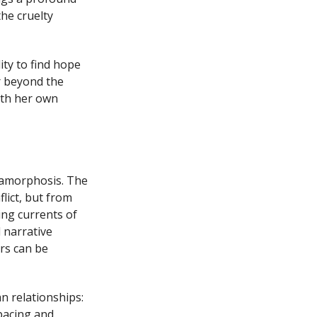
he cruelty
ty to find hope
r beyond the
with her own
etamorphosis. The
lict, but from
ing currents of
 narrative
rs can be
 relationships:
pacing and