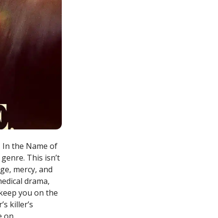
, In the Name of
genre. This isn’t
nge, mercy, and
medical drama,
l keep you on the
s killer’s
e on