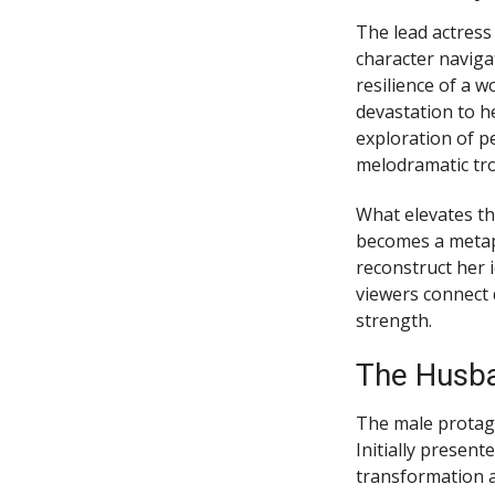
The lead actress
character naviga
resilience of a w
devastation to h
exploration of p
melodramatic tro
What elevates thi
becomes a metaph
reconstruct her 
viewers connect 
strength.
The Husba
The male protagon
Initially presen
transformation a