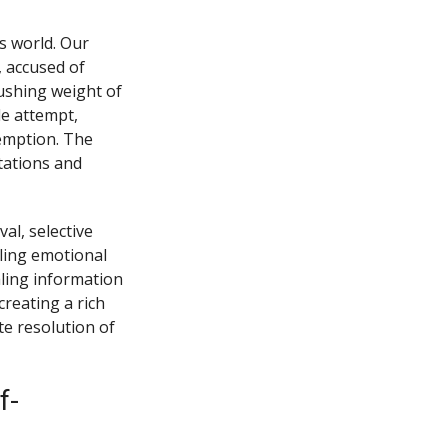
s world. Our
, accused of
rushing weight of
de attempt,
demption. The
ctations and
al, selective
ling emotional
aling information
creating a rich
e resolution of
f-