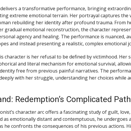
 delivers a transformative performance, bringing extraordin
ting extreme emotional terrain. Her portrayal captures the v
oman rebuilding her identity after profound trauma. From her
er gradual emotional reconstruction, the character represe
ersonal agency and healing. The performance is nuanced, a
pes and instead presenting a realistic, complex emotional j
s character is her refusal to be defined by victimhood. Her 
orical and literal mechanism for emotional survival, allowi
identity free from previous painful narratives. The perform
deeply with her struggle, understanding her choices while 
nd: Redemption’s Complicated Path
ist’s character arc offers a fascinating study of guilt, love
ted as emotionally distant and contemptuous, he undergoes 
s he confronts the consequences of his previous actions. H