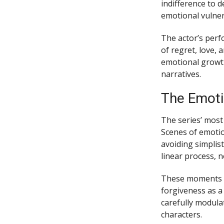
indifference to 
emotional vulnera
The actor’s perf
of regret, love,
emotional growth
narratives.
The Emoti
The series’ most
Scenes of emotio
avoiding simplis
linear process, 
These moments r
forgiveness as a
carefully modula
characters.