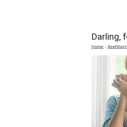
Darling, 
Home
-
ReelShort