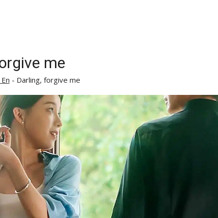
forgive me
 En
-
Darling, forgive me