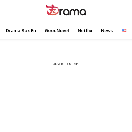
Drama Box En
GoodNovel
Netflix
News
ADVERTISEMENTS