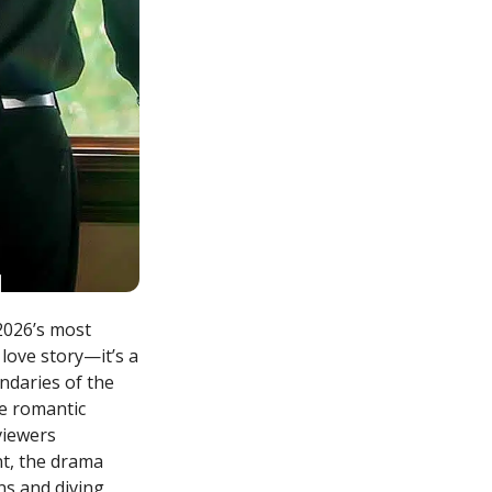
2026’s most
love story—it’s a
ndaries of the
se romantic
 viewers
nt, the drama
ns and diving