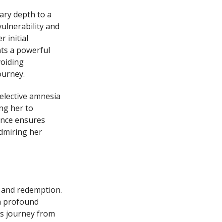
ary depth to a
ulnerability and
 initial
nts a powerful
voiding
ourney.
selective amnesia
ng her to
ance ensures
admiring her
, and redemption.
a profound
is journey from