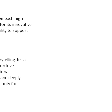
ompact, high-
for its innovative
lity to support
telling. It’s a
on love,
tional
 and deeply
pacity for