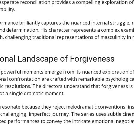
desperate reconciliation provides a compelling exploration o
bility.
ormance brilliantly captures the nuanced internal struggle, r
 and determination. His character represents a complex exam
, challenging traditional representations of masculinity in
onal Landscape of Forgiveness
 powerful moments emerge from its nuanced exploration of
nal confrontation are crafted with remarkable psychological
tic resolutions. The directors understand that forgiveness is
not a single dramatic moment.
esonate because they reject melodramatic conventions, in
 challenging, imperfect journey. The series uses subtle ci
ted performances to convey the intricate emotional negotia