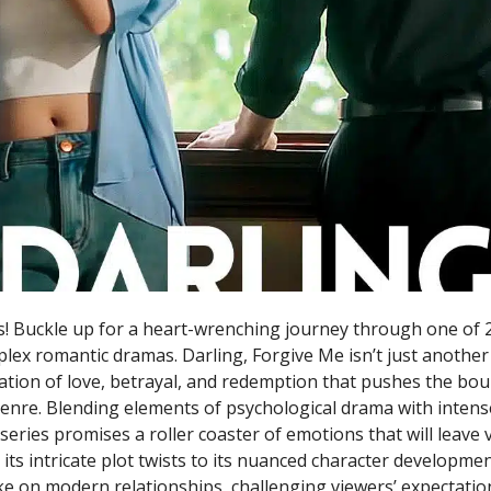
! Buckle up for a heart-wrenching journey through one of 
lex romantic dramas. Darling, Forgive Me isn’t just another 
tion of love, betrayal, and redemption that pushes the bou
genre. Blending elements of psychological drama with inten
s series promises a roller coaster of emotions that will leave
its intricate plot twists to its nuanced character developme
ake on modern relationships, challenging viewers’ expectatio