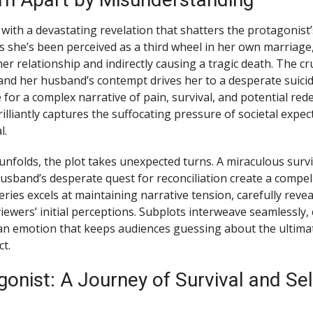
with a devastating revelation that shatters the protagonist’
s she’s been perceived as a third wheel in her own marriage
er relationship and indirectly causing a tragic death. The c
and her husband’s contempt drives her to a desperate suici
 for a complex narrative of pain, survival, and potential re
brilliantly captures the suffocating pressure of societal expe
l.
unfolds, the plot takes unexpected turns. A miraculous surviv
usband’s desperate quest for reconciliation create a compel
ries excels at maintaining narrative tension, carefully reve
iewers’ initial perceptions. Subplots interweave seamlessly, 
n emotion that keeps audiences guessing about the ultimat
ct.
onist: A Journey of Survival and Sel