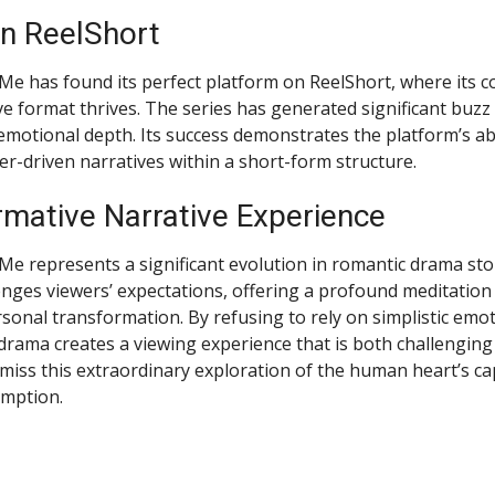
n ReelShort
 Me has found its perfect platform on ReelShort, where its c
ve format thrives. The series has generated significant buzz 
 emotional depth. Its success demonstrates the platform’s abi
er-driven narratives within a short-form structure.
rmative Narrative Experience
Me represents a significant evolution in romantic drama story
lenges viewers’ expectations, offering a profound meditation 
rsonal transformation. By refusing to rely on simplistic emo
 drama creates a viewing experience that is both challenging
 miss this extraordinary exploration of the human heart’s ca
emption.