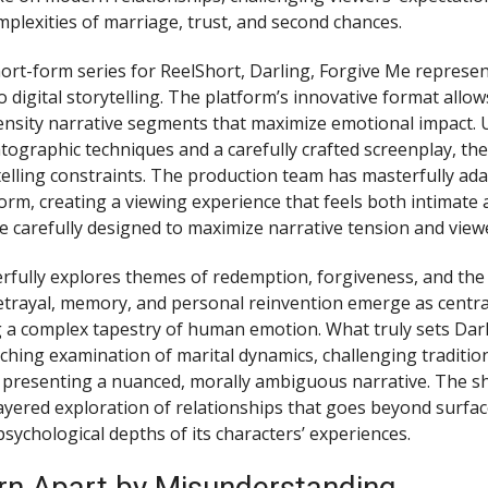
mplexities of marriage, trust, and second chances.
ort-form series for ReelShort, Darling, Forgive Me represen
digital storytelling. The platform’s innovative format allows
ensity narrative segments that maximize emotional impact. U
ographic techniques and a carefully crafted screenplay, the
ytelling constraints. The production team has masterfully ad
orm, creating a viewing experience that feels both intimate 
e carefully designed to maximize narrative tension and vie
rfully explores themes of redemption, forgiveness, and the
etrayal, memory, and personal reinvention emerge as centra
 a complex tapestry of human emotion. What truly sets Dar
inching examination of marital dynamics, challenging traditio
 presenting a nuanced, morally ambiguous narrative. The s
layered exploration of relationships that goes beyond surfa
psychological depths of its characters’ experiences.
rn Apart by Misunderstanding