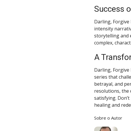
Success o
Darling, Forgive
intensity narrati
storytelling and
complex, charact
A Transfo
Darling, Forgive 
series that chal
betrayal, and pe
resolutions, the
satisfying. Don’t
healing and red
Sobre o Autor