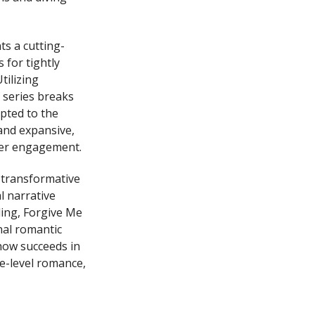
ts a cutting-
 for tightly
tilizing
 series breaks
apted to the
and expansive,
wer engagement.
 transformative
l narrative
ling, Forgive Me
nal romantic
how succeeds in
ce-level romance,