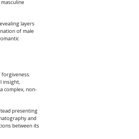
f masculine
evealing layers
ination of male
 romantic
 forgiveness.
 insight,
 a complex, non-
stead presenting
nematography and
tions between its