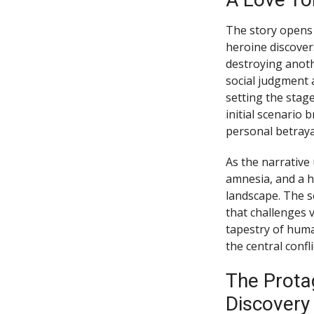
The story opens 
heroine discover
destroying anoth
social judgment 
setting the stage
initial scenario 
personal betraya
As the narrative 
amnesia, and a h
landscape. The se
that challenges v
tapestry of huma
the central confli
The Protag
Discovery