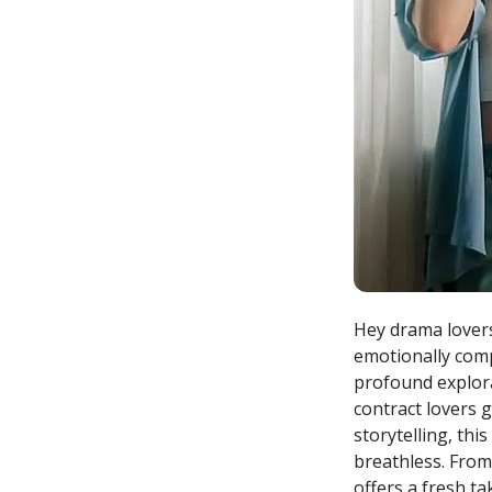
Hey drama lovers
emotionally comp
profound explora
contract lovers 
storytelling, thi
breathless. From 
offers a fresh t