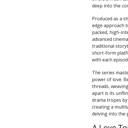
deep into the co
Produced as a sh
edge approach to 
packed, high-int
advanced cinemat
traditional stor
short-form platf
with each episod
The series maste
power of love. B
threads, weaving
apart is its unfl
drama tropes by
creating a multi
delving into the 
A Love To