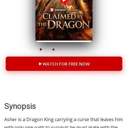
5.9M
158K
41 episodes
WATCH FOR FREE NOW
You will be redirected to another site
Synopsis
Asher is a Dragon King carrying a curse that leaves him
with only one path to survival: he must mate with the