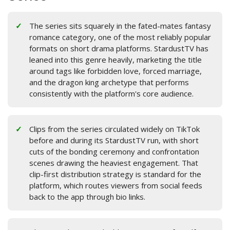
The series sits squarely in the fated-mates fantasy
romance category, one of the most reliably popular
formats on short drama platforms. StardustTV has
leaned into this genre heavily, marketing the title
around tags like forbidden love, forced marriage,
and the dragon king archetype that performs
consistently with the platform's core audience.
Clips from the series circulated widely on TikTok
before and during its StardustTV run, with short
cuts of the bonding ceremony and confrontation
scenes drawing the heaviest engagement. That
clip-first distribution strategy is standard for the
platform, which routes viewers from social feeds
back to the app through bio links.