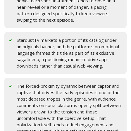
hooks. Each short installment tends to close on a
near-reveal or a moment of danger, a pacing
pattern designed specifically to keep viewers
swiping to the next episode.
StardustTV markets a portion of its catalog under
an originals banner, and the platform's promotional
language frames this title as part of its exclusive
saga lineup, a positioning meant to drive app
downloads rather than casual web viewing.
The forced-proximity dynamic between captor and
captive that drives the early episodes is one of the
most debated tropes in the genre, with audience
comments on social platforms openly split between
viewers drawn to the tension and those
uncomfortable with the coercive setup. That
polarization itself tends to fuel engagement and