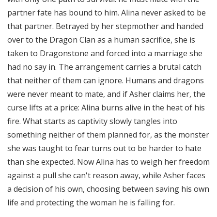
partner fate has bound to him. Alina never asked to be
that partner. Betrayed by her stepmother and handed
over to the Dragon Clan as a human sacrifice, she is
taken to Dragonstone and forced into a marriage she
had no say in. The arrangement carries a brutal catch
that neither of them can ignore. Humans and dragons
were never meant to mate, and if Asher claims her, the
curse lifts at a price: Alina burns alive in the heat of his
fire. What starts as captivity slowly tangles into
something neither of them planned for, as the monster
she was taught to fear turns out to be harder to hate
than she expected. Now Alina has to weigh her freedom
against a pull she can't reason away, while Asher faces
a decision of his own, choosing between saving his own
life and protecting the woman he is falling for.