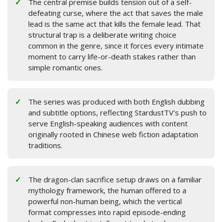
The central premise builds tension out of a self-
defeating curse, where the act that saves the male
lead is the same act that kills the female lead. That
structural trap is a deliberate writing choice
common in the genre, since it forces every intimate
moment to carry life-or-death stakes rather than
simple romantic ones.
The series was produced with both English dubbing
and subtitle options, reflecting StardustTV's push to
serve English-speaking audiences with content
originally rooted in Chinese web fiction adaptation
traditions.
The dragon-clan sacrifice setup draws on a familiar
mythology framework, the human offered to a
powerful non-human being, which the vertical
format compresses into rapid episode-ending