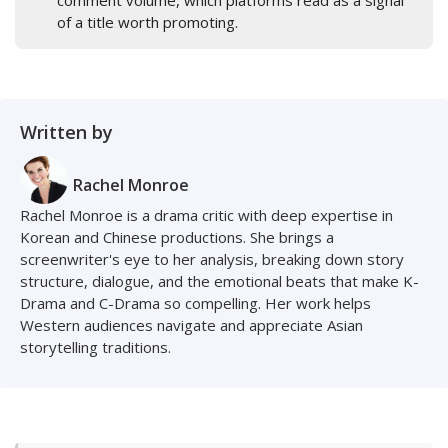
comment volume, which platforms read as a signal
of a title worth promoting.
Written by
Rachel Monroe
Rachel Monroe is a drama critic with deep expertise in
Korean and Chinese productions. She brings a
screenwriter's eye to her analysis, breaking down story
structure, dialogue, and the emotional beats that make K-
Drama and C-Drama so compelling. Her work helps
Western audiences navigate and appreciate Asian
storytelling traditions.