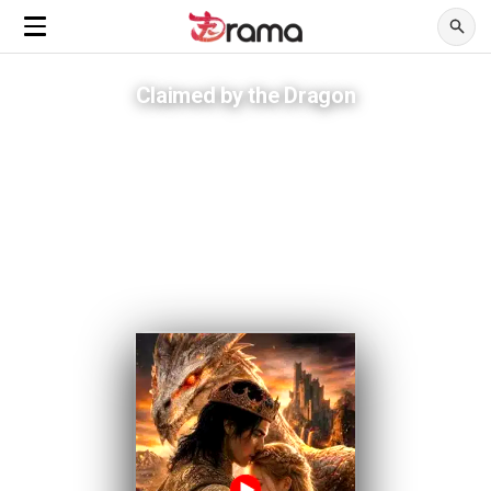
Claimed by the Dragon
Breaking his curse means she burns alive in his arms.
ADVERTISEMENTS
Sacrificed by her own family, she falls for the one creature meant to
destroy her.