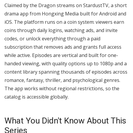
Claimed by the Dragon streams on StardustTV, a short
drama app from Hongxing Media built for Android and
iOS. The platform runs on a coin system: viewers earn
coins through daily logins, watching ads, and invite
codes, or unlock everything through a paid
subscription that removes ads and grants full access
while active. Episodes are vertical and built for one-
handed viewing, with quality options up to 1080p and a
content library spanning thousands of episodes across
romance, fantasy, thriller, and psychological genres.
The app works without regional restrictions, so the
catalog is accessible globally.
What You Didn't Know About This
Series