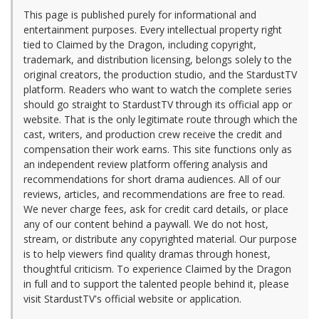
This page is published purely for informational and
entertainment purposes. Every intellectual property right
tied to Claimed by the Dragon, including copyright,
trademark, and distribution licensing, belongs solely to the
original creators, the production studio, and the StardustTV
platform. Readers who want to watch the complete series
should go straight to StardustTV through its official app or
website. That is the only legitimate route through which the
cast, writers, and production crew receive the credit and
compensation their work earns. This site functions only as
an independent review platform offering analysis and
recommendations for short drama audiences. All of our
reviews, articles, and recommendations are free to read.
We never charge fees, ask for credit card details, or place
any of our content behind a paywall. We do not host,
stream, or distribute any copyrighted material. Our purpose
is to help viewers find quality dramas through honest,
thoughtful criticism. To experience Claimed by the Dragon
in full and to support the talented people behind it, please
visit StardustTV's official website or application.