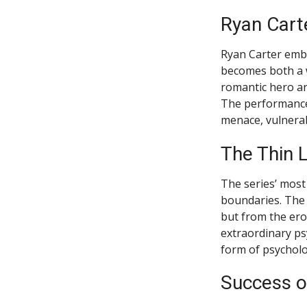
Ryan Carte
Ryan Carter embo
becomes both a w
romantic hero ar
The performance 
menace, vulnerab
The Thin 
The series’ most 
boundaries. The 
but from the ero
extraordinary ps
form of psycholo
Success o