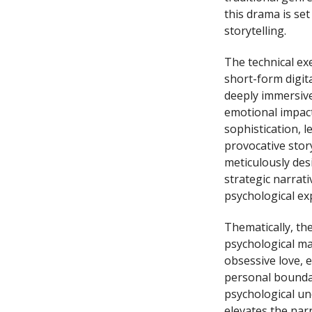
this drama is se
storytelling.
The technical ex
short-form digita
deeply immersive
emotional impac
sophistication, 
provocative stor
meticulously des
strategic narrati
psychological ex
Thematically, th
psychological ma
obsessive love, 
personal boundar
psychological un
elevates the nar