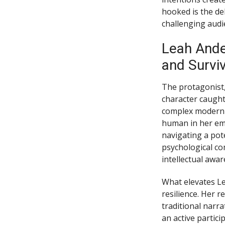
hooked is the de
challenging audi
Leah Ande
and Surviv
The protagonist,
character caught
complex modern w
human in her em
navigating a pot
psychological com
intellectual awa
What elevates Le
resilience. Her r
traditional narra
an active partici