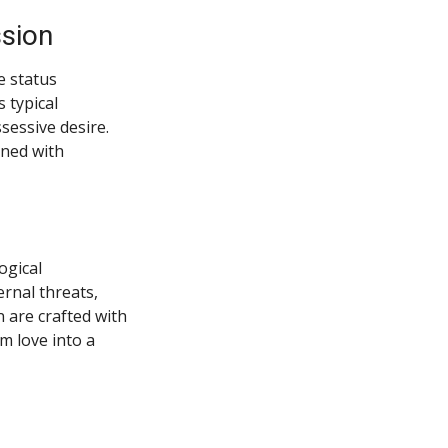
ssion
e status
 typical
sessive desire.
ined with
ogical
rnal threats,
 are crafted with
m love into a