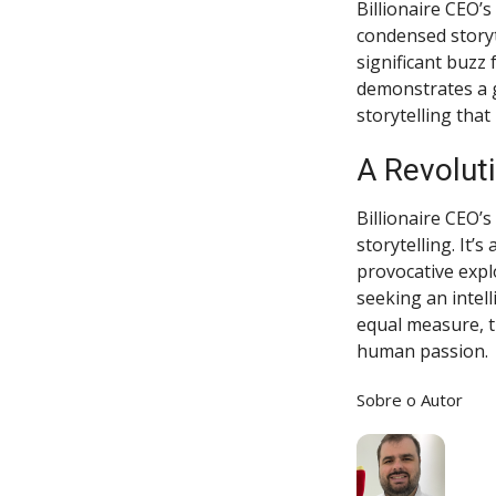
Billionaire CEO’
condensed storyt
significant buzz 
demonstrates a g
storytelling that
A Revoluti
Billionaire CEO’s
storytelling. It’
provocative expl
seeking an intell
equal measure, t
human passion.
Sobre o Autor