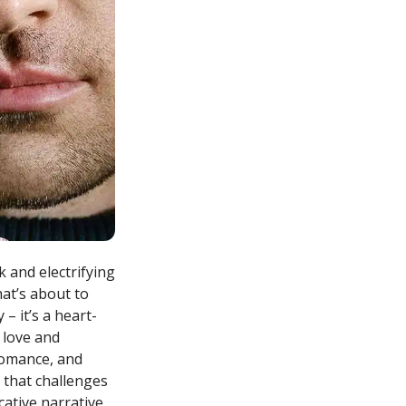
 and electrifying
hat’s about to
 – it’s a heart-
 love and
romance, and
 that challenges
ative narrative,