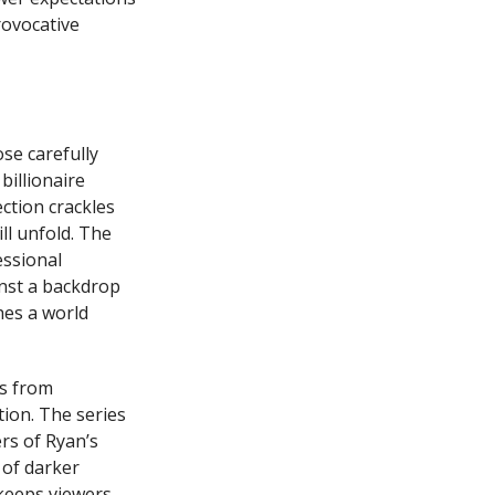
rovocative
se carefully
billionaire
ction crackles
ll unfold. The
essional
inst a backdrop
hes a world
ms from
ion. The series
rs of Ryan’s
 of darker
keeps viewers