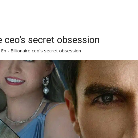
re ceo’s secret obsession
 En
-
Billionaire ceo’s secret obsession