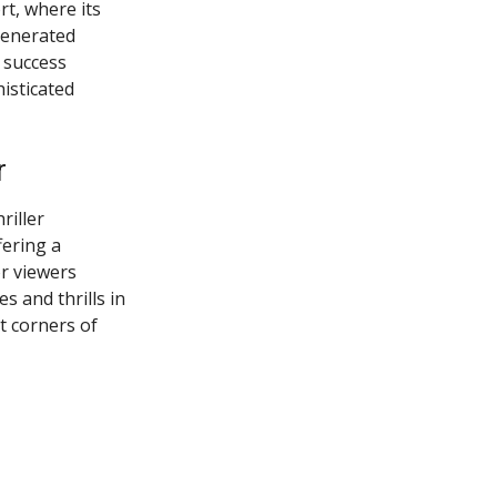
rt, where its
generated
s success
isticated
r
riller
fering a
or viewers
s and thrills in
t corners of