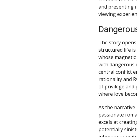
and presenting m
viewing experien
Dangerous
The story opens 
structured life i
whose magnetic p
with dangerous el
central conflict
rationality and 
of privilege and 
where love becom
As the narrative
passionate roman
excels at creati
potentially sini
intentions creat