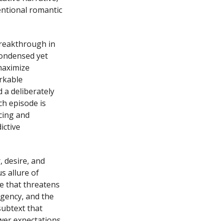
entional romantic
breakthrough in
 condensed yet
maximize
rkable
 a deliberately
ch episode is
cing and
ictive
 desire, and
s allure of
e that threatens
gency, and the
subtext that
wer expectations