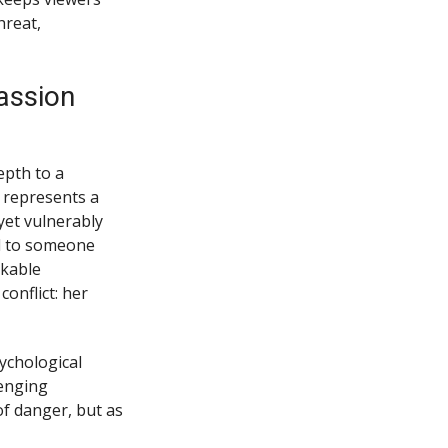
hreat,
assion
epth to a
 represents a
yet vulnerably
l to someone
rkable
onflict: her
ychological
lenging
of danger, but as