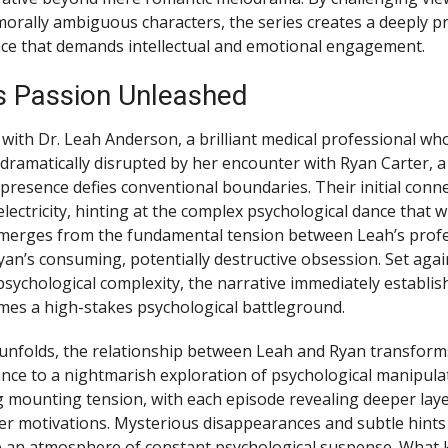
orally ambiguous characters, the series creates a deeply p
ce that demands intellectual and emotional engagement.
 Passion Unleashed
with Dr. Leah Anderson, a brilliant medical professional who
s dramatically disrupted by her encounter with Ryan Carter, a 
resence defies conventional boundaries. Their initial conne
ectricity, hinting at the complex psychological dance that wi
 emerges from the fundamental tension between Leah’s prof
Ryan’s consuming, potentially destructive obsession. Set aga
psychological complexity, the narrative immediately establis
es a high-stakes psychological battleground.
 unfolds, the relationship between Leah and Ryan transfor
ce to a nightmarish exploration of psychological manipulat
ng mounting tension, with each episode revealing deeper laye
ster motivations. Mysterious disappearances and subtle hints
e an atmosphere of constant psychological suspense. What 