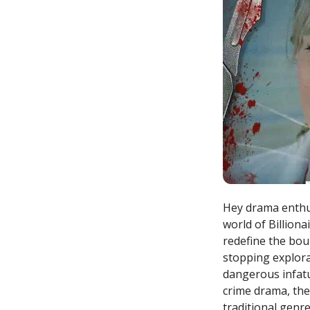
Hey drama enthus
world of Billiona
redefine the bound
stopping explora
dangerous infatu
crime drama, the
traditional genr