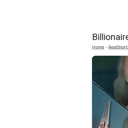
Billionai
Home
-
ReelShort