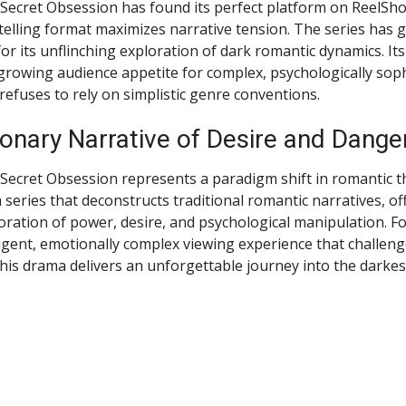
s Secret Obsession has found its perfect platform on ReelSho
elling format maximizes narrative tension. The series has 
for its unflinching exploration of dark romantic dynamics. It
rowing audience appetite for complex, psychologically soph
 refuses to rely on simplistic genre conventions.
onary Narrative of Desire and Dange
 Secret Obsession represents a paradigm shift in romantic th
s a series that deconstructs traditional romantic narratives, of
oration of power, desire, and psychological manipulation. F
igent, emotionally complex viewing experience that challenge
his drama delivers an unforgettable journey into the darkes