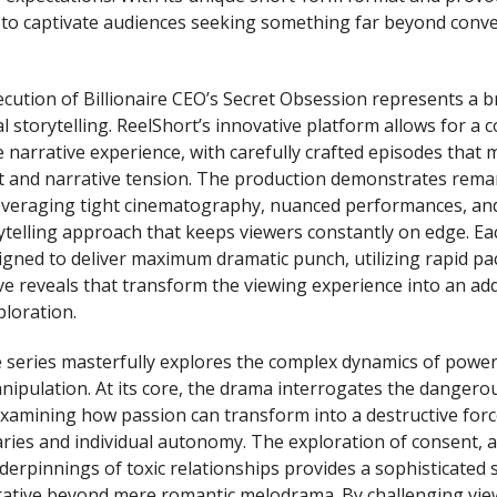
t to captivate audiences seeking something far beyond conv
ecution of Billionaire CEO’s Secret Obsession represents a 
l storytelling. ReelShort’s innovative platform allows for a
 narrative experience, with carefully crafted episodes that 
t and narrative tension. The production demonstrates rema
leveraging tight cinematography, nuanced performances, and
ytelling approach that keeps viewers constantly on edge. Ea
igned to deliver maximum dramatic punch, utilizing rapid pa
ve reveals that transform the viewing experience into an add
ploration.
e series masterfully explores the complex dynamics of power,
nipulation. At its core, the drama interrogates the dangerou
examining how passion can transform into a destructive forc
ies and individual autonomy. The exploration of consent, a
derpinnings of toxic relationships provides a sophisticated 
rative beyond mere romantic melodrama. By challenging vie