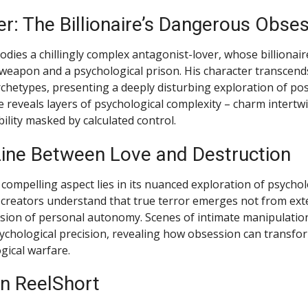
r: The Billionaire’s Dangerous Obse
dies a chillingly complex antagonist-lover, whose billionair
eapon and a psychological prison. His character transcends
chetypes, presenting a deeply disturbing exploration of pos
reveals layers of psychological complexity – charm intertw
ility masked by calculated control.
Line Between Love and Destruction
compelling aspect lies in its nuanced exploration of psychol
creators understand that true terror emerges not from exte
sion of personal autonomy. Scenes of intimate manipulation
ychological precision, revealing how obsession can transfor
gical warfare.
n ReelShort