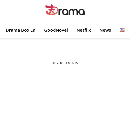
Drama Box En
GoodNovel
Netflix
News
ADVERTISEMENTS