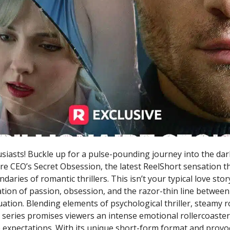
iasts! Buckle up for a pulse-pounding journey into the dark
ire CEO’s Secret Obsession, the latest ReelShort sensation t
aries of romantic thrillers. This isn’t your typical love story
tion of passion, obsession, and the razor-thin line between
ation. Blending elements of psychological thriller, steamy 
 series promises viewers an intense emotional rollercoaster
e expectations. With its unique short-form format and provoc