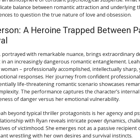
licate balance between romantic attraction and underlying t
ences to question the true nature of love and obsession.
rson: A Heroine Trapped Between P
al
 portrayed with remarkable nuance, brings extraordinary d
 in an increasingly dangerous romantic entanglement. Leah
oman – professionally accomplished, intellectually sharp, 
otional responses. Her journey from confident professiona
entially life-threatening romantic scenario showcases rema
plexity. The performance captures the character’s internal c
reness of danger versus her emotional vulnerability.
ah beyond typical thriller protagonists is her agency and ps
elationship with Ryan reveals intricate power dynamics, chal
tives of victimhood. She emerges not as a passive recipient 
pant wrestling with her own desires and survival instincts.