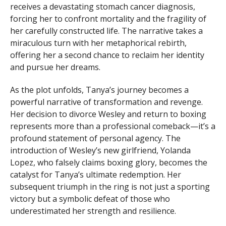
receives a devastating stomach cancer diagnosis,
forcing her to confront mortality and the fragility of
her carefully constructed life. The narrative takes a
miraculous turn with her metaphorical rebirth,
offering her a second chance to reclaim her identity
and pursue her dreams.
As the plot unfolds, Tanya’s journey becomes a
powerful narrative of transformation and revenge.
Her decision to divorce Wesley and return to boxing
represents more than a professional comeback—it’s a
profound statement of personal agency. The
introduction of Wesley’s new girlfriend, Yolanda
Lopez, who falsely claims boxing glory, becomes the
catalyst for Tanya’s ultimate redemption. Her
subsequent triumph in the ring is not just a sporting
victory but a symbolic defeat of those who
underestimated her strength and resilience.