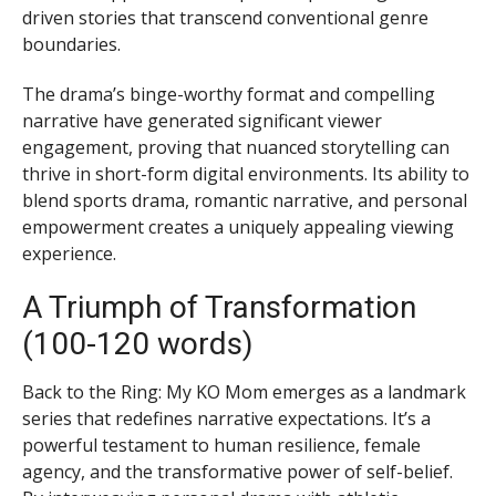
driven stories that transcend conventional genre
boundaries.
The drama’s binge-worthy format and compelling
narrative have generated significant viewer
engagement, proving that nuanced storytelling can
thrive in short-form digital environments. Its ability to
blend sports drama, romantic narrative, and personal
empowerment creates a uniquely appealing viewing
experience.
A Triumph of Transformation
(100-120 words)
Back to the Ring: My KO Mom emerges as a landmark
series that redefines narrative expectations. It’s a
powerful testament to human resilience, female
agency, and the transformative power of self-belief.