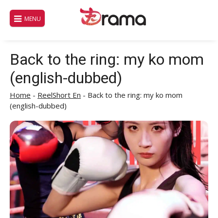
Skip
to
MENU
content
Back to the ring: my ko mom
(english-dubbed)
Home
-
ReelShort En
-
Back to the ring: my ko mom
(english-dubbed)