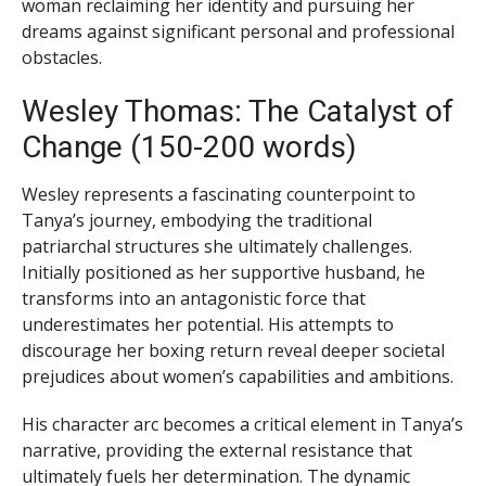
woman reclaiming her identity and pursuing her
dreams against significant personal and professional
obstacles.
Wesley Thomas: The Catalyst of
Change (150-200 words)
Wesley represents a fascinating counterpoint to
Tanya’s journey, embodying the traditional
patriarchal structures she ultimately challenges.
Initially positioned as her supportive husband, he
transforms into an antagonistic force that
underestimates her potential. His attempts to
discourage her boxing return reveal deeper societal
prejudices about women’s capabilities and ambitions.
His character arc becomes a critical element in Tanya’s
narrative, providing the external resistance that
ultimately fuels her determination. The dynamic