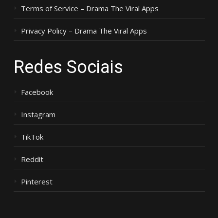
Terms of Service – Drama The Viral Apps
Privacy Policy – Drama The Viral Apps
Redes Sociais
Facebook
Instagram
TikTok
Reddit
Pinterest