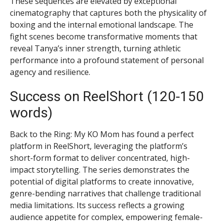
These sequences are elevated by exceptional
cinematography that captures both the physicality of
boxing and the internal emotional landscape. The
fight scenes become transformative moments that
reveal Tanya’s inner strength, turning athletic
performance into a profound statement of personal
agency and resilience.
Success on ReelShort (120-150
words)
Back to the Ring: My KO Mom has found a perfect
platform in ReelShort, leveraging the platform’s
short-form format to deliver concentrated, high-
impact storytelling. The series demonstrates the
potential of digital platforms to create innovative,
genre-bending narratives that challenge traditional
media limitations. Its success reflects a growing
audience appetite for complex, empowering female-