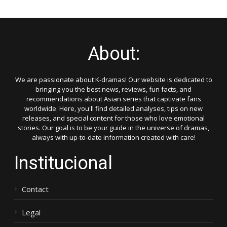
About:
We are passionate about K-dramas! Our website is dedicated to
bringing you the best news, reviews, fun facts, and
recommendations about Asian series that captivate fans
worldwide. Here, you'll find detailed analyses, tips on new
releases, and special content for those who love emotional
stories. Our goal is to be your guide in the universe of dramas,
always with up-to-date information created with care!
Institucional
Contact
Legal