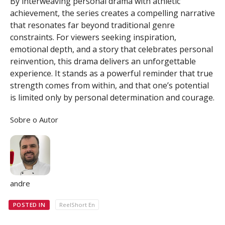
By interweaving personal drama with athletic
achievement, the series creates a compelling narrative
that resonates far beyond traditional genre
constraints. For viewers seeking inspiration,
emotional depth, and a story that celebrates personal
reinvention, this drama delivers an unforgettable
experience. It stands as a powerful reminder that true
strength comes from within, and that one’s potential
is limited only by personal determination and courage.
Sobre o Autor
andre
POSTED IN
ReelShort En