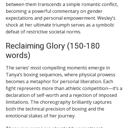
between them transcends a simple romantic conflict,
becoming a powerful commentary on gender
expectations and personal empowerment. Wesley’s
shock at her ultimate triumph serves as a symbolic
defeat of restrictive societal norms.
Reclaiming Glory (150-180
words)
The series’ most compelling moments emerge in
Tanya’s boxing sequences, where physical prowess
becomes a metaphor for personal liberation. Each
fight represents more than athletic competition—it’s a
declaration of self-worth and a rejection of imposed
limitations. The choreography brilliantly captures
both the technical precision of boxing and the
emotional stakes of her journey.