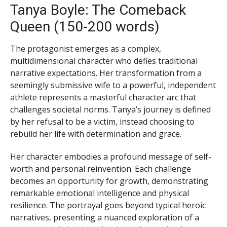
Tanya Boyle: The Comeback
Queen (150-200 words)
The protagonist emerges as a complex,
multidimensional character who defies traditional
narrative expectations. Her transformation from a
seemingly submissive wife to a powerful, independent
athlete represents a masterful character arc that
challenges societal norms. Tanya’s journey is defined
by her refusal to be a victim, instead choosing to
rebuild her life with determination and grace.
Her character embodies a profound message of self-
worth and personal reinvention. Each challenge
becomes an opportunity for growth, demonstrating
remarkable emotional intelligence and physical
resilience. The portrayal goes beyond typical heroic
narratives, presenting a nuanced exploration of a