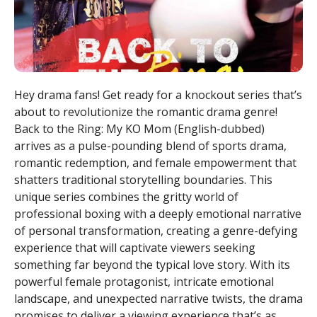
Hey drama fans! Get ready for a knockout series that’s
about to revolutionize the romantic drama genre!
Back to the Ring: My KO Mom (English-dubbed)
arrives as a pulse-pounding blend of sports drama,
romantic redemption, and female empowerment that
shatters traditional storytelling boundaries. This
unique series combines the gritty world of
professional boxing with a deeply emotional narrative
of personal transformation, creating a genre-defying
experience that will captivate viewers seeking
something far beyond the typical love story. With its
powerful female protagonist, intricate emotional
landscape, and unexpected narrative twists, the drama
promises to deliver a viewing experience that’s as