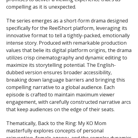
compelling as it is unexpected.
The series emerges as a short-form drama designed
specifically for the ReelShort platform, leveraging its
innovative format to tell a tightly-packed, emotionally
intense story. Produced with remarkable production
values that belie its digital platform origins, the drama
utilizes crisp cinematography and dynamic editing to
maximize its storytelling potential. The English-
dubbed version ensures broader accessibility,
breaking down language barriers and bringing this
compelling narrative to a global audience. Each
episode is crafted to maintain maximum viewer
engagement, with carefully constructed narrative arcs
that keep audiences on the edge of their seats.
Thematically, Back to the Ring: My KO Mom
masterfully explores concepts of personal
reinvention, female agency, and the complex dynamics