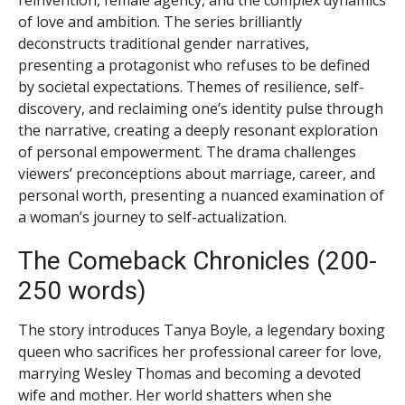
of love and ambition. The series brilliantly
deconstructs traditional gender narratives,
presenting a protagonist who refuses to be defined
by societal expectations. Themes of resilience, self-
discovery, and reclaiming one’s identity pulse through
the narrative, creating a deeply resonant exploration
of personal empowerment. The drama challenges
viewers’ preconceptions about marriage, career, and
personal worth, presenting a nuanced examination of
a woman’s journey to self-actualization.
The Comeback Chronicles (200-
250 words)
The story introduces Tanya Boyle, a legendary boxing
queen who sacrifices her professional career for love,
marrying Wesley Thomas and becoming a devoted
wife and mother. Her world shatters when she