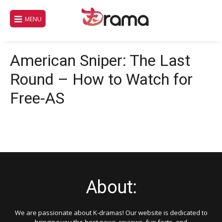
Skip
to
MENU
content
American Sniper: The Last
Round – How to Watch for
Free-AS
About:
We are passionate about K-dramas! Our website is dedicated to