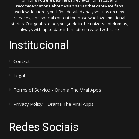
bringing you the best news, reviews, fun facts, and
recommendations about Asian series that captivate fans
worldwide. Here, you'll find detailed analyses, tips on new
releases, and special content for those who love emotional
stories. Our goal is to be your guide in the universe of dramas,
always with up-to-date information created with care!
Institucional
Contact
Legal
Terms of Service – Drama The Viral Apps
Privacy Policy – Drama The Viral Apps
Redes Sociais