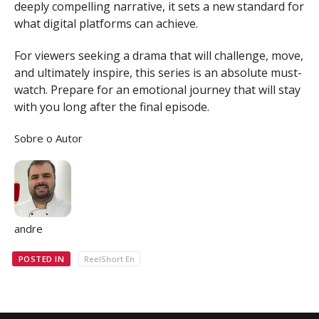
deeply compelling narrative, it sets a new standard for
what digital platforms can achieve.
For viewers seeking a drama that will challenge, move,
and ultimately inspire, this series is an absolute must-
watch. Prepare for an emotional journey that will stay
with you long after the final episode.
Sobre o Autor
andre
POSTED IN
ReelShort En