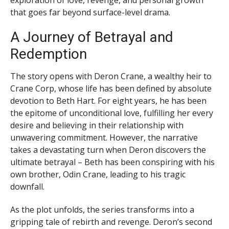
that goes far beyond surface-level drama.
A Journey of Betrayal and
Redemption
The story opens with Deron Crane, a wealthy heir to
Crane Corp, whose life has been defined by absolute
devotion to Beth Hart. For eight years, he has been
the epitome of unconditional love, fulfilling her every
desire and believing in their relationship with
unwavering commitment. However, the narrative
takes a devastating turn when Deron discovers the
ultimate betrayal – Beth has been conspiring with his
own brother, Odin Crane, leading to his tragic
downfall.
As the plot unfolds, the series transforms into a
gripping tale of rebirth and revenge. Deron’s second