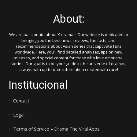
About:
We are passionate about K-dramas! Our website is dedicated to
bringing you the best news, reviews, fun facts, and
recommendations about Asian series that captivate fans
worldwide. Here, you'll find detailed analyses, tips on new
releases, and special content for those who love emotional
stories. Our goal is to be your guide in the universe of dramas,
always with up-to-date information created with care!
Institucional
Contact
Legal
Terms of Service – Drama The Viral Apps