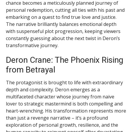
chance becomes a meticulously planned journey of
personal redemption, cutting all ties with his past and
embarking on a quest to find true love and justice.
The narrative brilliantly balances emotional depth
with suspenseful plot progression, keeping viewers
constantly guessing about the next twist in Deron’s
transformative journey.
Deron Crane: The Phoenix Rising
from Betrayal
The protagonist is brought to life with extraordinary
depth and complexity. Deron emerges as a
multifaceted character whose journey from naive
lover to strategic mastermind is both compelling and
heart-wrenching. His transformation represents more
than just a revenge narrative – it’s a profound
exploration of personal growth, resilience, and the