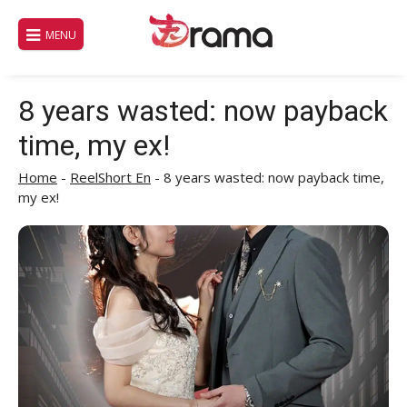
Skip
to
MENU
content
8 years wasted: now payback
time, my ex!
Home
-
ReelShort En
-
8 years wasted: now payback time,
my ex!