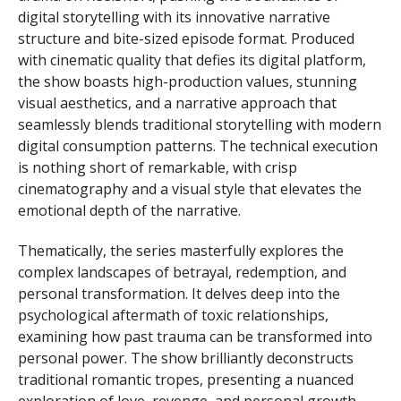
digital storytelling with its innovative narrative
structure and bite-sized episode format. Produced
with cinematic quality that defies its digital platform,
the show boasts high-production values, stunning
visual aesthetics, and a narrative approach that
seamlessly blends traditional storytelling with modern
digital consumption patterns. The technical execution
is nothing short of remarkable, with crisp
cinematography and a visual style that elevates the
emotional depth of the narrative.
Thematically, the series masterfully explores the
complex landscapes of betrayal, redemption, and
personal transformation. It delves deep into the
psychological aftermath of toxic relationships,
examining how past trauma can be transformed into
personal power. The show brilliantly deconstructs
traditional romantic tropes, presenting a nuanced
exploration of love, revenge, and personal growth