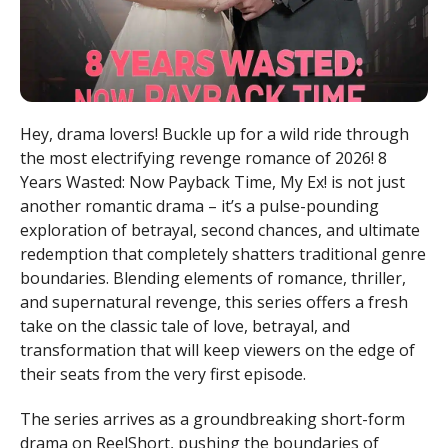
Hey, drama lovers! Buckle up for a wild ride through
the most electrifying revenge romance of 2026! 8
Years Wasted: Now Payback Time, My Ex! is not just
another romantic drama – it’s a pulse-pounding
exploration of betrayal, second chances, and ultimate
redemption that completely shatters traditional genre
boundaries. Blending elements of romance, thriller,
and supernatural revenge, this series offers a fresh
take on the classic tale of love, betrayal, and
transformation that will keep viewers on the edge of
their seats from the very first episode.
The series arrives as a groundbreaking short-form
drama on ReelShort, pushing the boundaries of