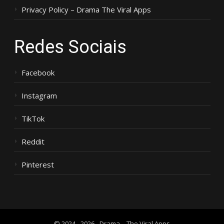
Privacy Policy – Drama The Viral Apps
Redes Sociais
Facebook
Instagram
TikTok
Reddit
Pinterest
© 2024 - 2026 - Drama – The Viral Apps