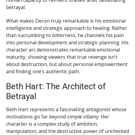
human capacity to reinvent oneself after devastating
betrayal.
What makes Deron truly remarkable is his emotional
intelligence and strategic approach to healing. Rather
than succumbing to bitterness, he channels his pain
into personal development and strategic planning. His
character arc demonstrates remarkable emotional
maturity, showing viewers that true revenge isn’t
about destruction, but about personal empowerment
and finding one’s authentic path.
Beth Hart: The Architect of
Betrayal
Beth Hart represents a fascinating antagonist whose
motivations go far beyond simple villainy. Her
character is a complex study of ambition,
manipulation, and the destructive power of unchecked