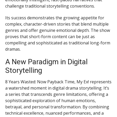
challenge traditional storytelling conventions.
Its success demonstrates the growing appetite for
complex, character-driven stories that blend multiple
genres and offer genuine emotional depth. The show
proves that short-form content can be just as
compelling and sophisticated as traditional long-form
dramas.
A New Paradigm in Digital
Storytelling
8 Years Wasted: Now Payback Time, My Ex! represents
a watershed moment in digital drama storytelling. It’s
a series that transcends genre limitations, offering a
sophisticated exploration of human emotions,
betrayal, and personal transformation. By combining
technical excellence, nuanced performances, and a