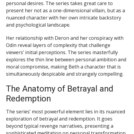
personal desires. The series takes great care to
present her not as a one-dimensional villain, but as a
nuanced character with her own intricate backstory
and psychological landscape.
Her relationship with Deron and her conspiracy with
Odin reveal layers of complexity that challenge
viewers’ initial perceptions. The series masterfully
explores the thin line between personal ambition and
moral compromise, making Beth a character that is
simultaneously despicable and strangely compelling.
The Anatomy of Betrayal and
Redemption
The series’ most powerful element lies in its nuanced
exploration of betrayal and redemption. It goes
beyond typical revenge narratives, presenting a
sophisticated meditation on personal transformation.