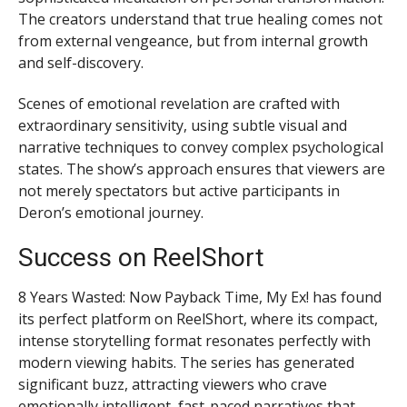
The creators understand that true healing comes not
from external vengeance, but from internal growth
and self-discovery.
Scenes of emotional revelation are crafted with
extraordinary sensitivity, using subtle visual and
narrative techniques to convey complex psychological
states. The show’s approach ensures that viewers are
not merely spectators but active participants in
Deron’s emotional journey.
Success on ReelShort
8 Years Wasted: Now Payback Time, My Ex! has found
its perfect platform on ReelShort, where its compact,
intense storytelling format resonates perfectly with
modern viewing habits. The series has generated
significant buzz, attracting viewers who crave
emotionally intelligent, fast-paced narratives that